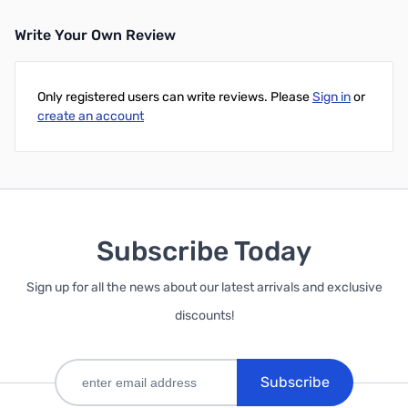
Write Your Own Review
Only registered users can write reviews. Please
Sign in
or
create an account
Subscribe Today
Sign up for all the news about our latest arrivals and exclusive
discounts!
Subscribe