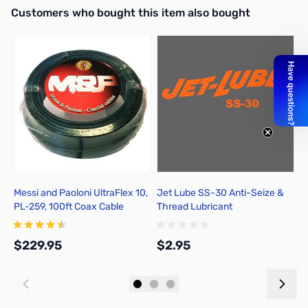
Interactive carousel showing related products. Use navigation butto
Customers who bought this item also bought
Messi and Paoloni UltraFlex 10,
Jet Lube SS-30 Anti-Seize &
M
PL-259, 100ft Coax Cable
Thread Lubricant
S
$229.95
$2.95
$
Add to Cart
Add to Cart