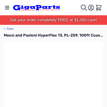
Skip to Content
Cart
Get your order completely FREE or $1,000 cash!
‹
Coax
Messi and Paoloni HyperFlex 13, PL-259, 100ft Coax Cable