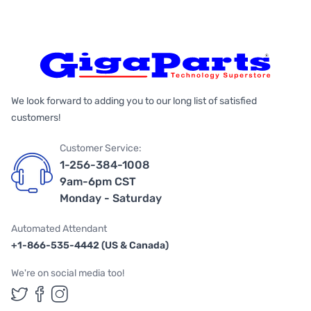
We look forward to adding you to our long list of satisfied
customers!
Customer Service:
1-256-384-1008
9am-6pm CST
Monday - Saturday
Automated Attendant
+1-866-535-4442 (US & Canada)
We're on social media too!
Follow us on Twitter
Follow us on Facebook
Follow us on Instagram