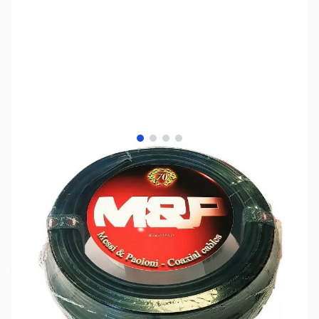
View larger image
View larger image
View larger image
View larger image
SKU:
ZMP-HYF13-100U
Color:
Black
Availability:
Out of stock
No longer available.