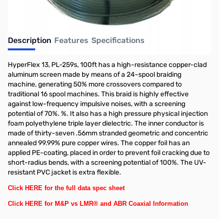
Description
Features
Specifications
HyperFlex 13, PL-259s, 100ft has a high-resistance copper-clad
aluminum screen made by means of a 24-spool braiding
machine, generating 50% more crossovers compared to
traditional 16 spool machines. This braid is highly effective
against low-frequency impulsive noises, with a screening
potential of 70%. %. It also has a high pressure physical injection
foam polyethylene triple layer dielectric. The inner conductor is
made of thirty-seven .56mm stranded geometric and concentric
annealed 99.99% pure copper wires. The copper foil has an
applied PE-coating, placed in order to prevent foil cracking due to
short-radius bends, with a screening potential of 100%. The UV-
resistant PVC jacket is extra flexible.
Click HERE for the full data spec sheet
Click HERE for M&P vs LMR® and ABR Coaxial Information