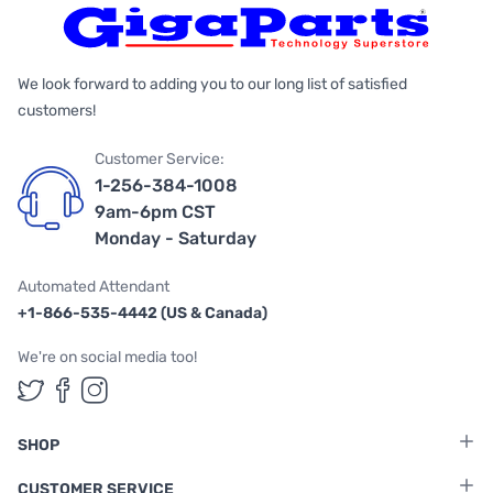
We look forward to adding you to our long list of satisfied
customers!
Customer Service:
1-256-384-1008
9am-6pm CST
Monday - Saturday
Automated Attendant
+1-866-535-4442 (US & Canada)
We're on social media too!
Follow us on Twitter
Follow us on Facebook
Follow us on Instagram
SHOP
CUSTOMER SERVICE