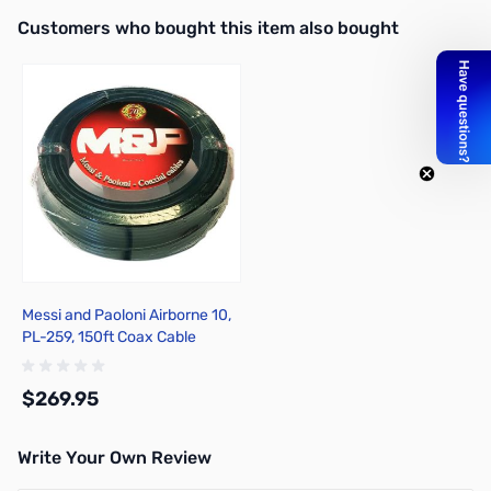
Interactive carousel showing related products. Use navigation butto
Customers who bought this item also bought
Messi and Paoloni Airborne 10,
PL-259, 150ft Coax Cable
$269.95
Write Your Own Review
Add to Cart