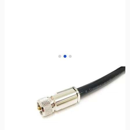
View larger image
View larger image
View larger image
SKU:
ZMP-HYF13-125U
Availability:
Out of stock
This item is currently out of stock. We are
not accepting backorders at this time.