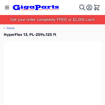
Skip to Content
Cart
Get your order completely FREE or $1,000 cash!
‹
Home
HyperFlex 13, PL-259s,125 ft