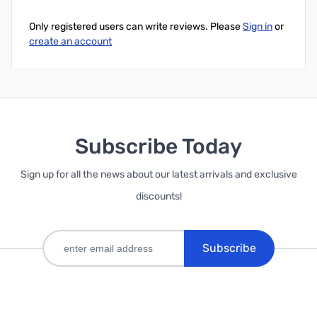
Only registered users can write reviews. Please
Sign in
or
create an account
Subscribe Today
Sign up for all the news about our latest arrivals and exclusive
discounts!
Subscribe