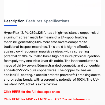
Description
Features
Specifications
HyperFlex 13, PL-259s,125 ft has a high-resistance copper-clad
aluminum screen made by means of a 24-spool braiding
machine, generating 50% more crossovers compared to
traditional 16 spool machines. This braid is highly effective
against low-frequency impulsive noises, with a screening
potential of 70%. %. It also has a high pressure physical injection
foam polyethylene triple layer dielectric. The inner conductor is
made of thirty-seven .56mm stranded geometric and concentric
annealed 99.99% pure copper wires. The copper foil has an
applied PE-coating, placed in order to prevent foil cracking due to
short-radius bends, with a screening potential of 100%. The UV-
resistant PVC jacket is extra flexible.
Click HERE for the full data spec sheet
Click HERE for M&P vs LMR® and ABR Coaxial Information