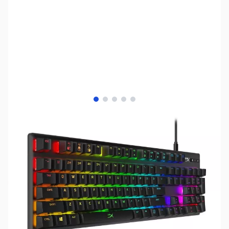
View larger image
View larger image
View larger image
View larger image
View larger image
SKU:
KB0352
Availability:
Out of stock
No longer available.