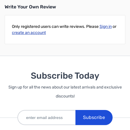
Write Your Own Review
Only registered users can write reviews. Please
Sign in
or
create an account
Subscribe Today
Sign up for all the news about our latest arrivals and exclusive
discounts!
Subscribe