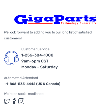
We look forward to adding you to our long list of satisfied
customers!
Customer Service:
1-256-384-1008
9am-6pm CST
Monday - Saturday
Automated Attendant
+1-866-535-4442 (US & Canada)
We're on social media too!
Follow us on Twitter
Follow us on Facebook
Follow us on Instagram