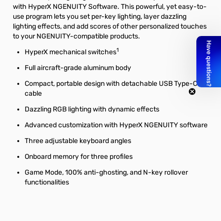
with HyperX NGENUITY Software. This powerful, yet easy-to-
use program lets you set per-key lighting, layer dazzling
lighting effects, and add scores of other personalized touches
to your NGENUITY-compatible products.
1
HyperX mechanical switches
Full aircraft-grade aluminum body
Compact, portable design with detachable USB Type-C
cable
Dazzling RGB lighting with dynamic effects
Advanced customization with HyperX NGENUITY software
Three adjustable keyboard angles
Onboard memory for three profiles
Game Mode, 100% anti-ghosting, and N-key rollover
functionalities