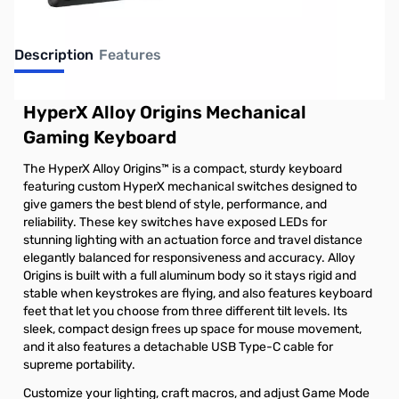
Description
Features
HyperX Alloy Origins Mechanical
Gaming Keyboard
The HyperX Alloy Origins™ is a compact, sturdy keyboard
featuring custom HyperX mechanical switches designed to
give gamers the best blend of style, performance, and
reliability. These key switches have exposed LEDs for
stunning lighting with an actuation force and travel distance
elegantly balanced for responsiveness and accuracy. Alloy
Origins is built with a full aluminum body so it stays rigid and
stable when keystrokes are flying, and also features keyboard
feet that let you choose from three different tilt levels. Its
sleek, compact design frees up space for mouse movement,
and it also features a detachable USB Type-C cable for
supreme portability.
Customize your lighting, craft macros, and adjust Game Mode