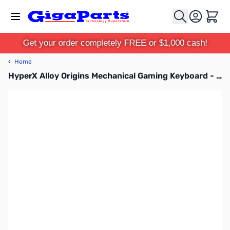
Skip to Content
Cart
Get your order completely FREE or $1,000 cash!
‹
Home
HyperX Alloy Origins Mechanical Gaming Keyboard - HX-KB6RDX-US