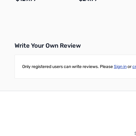
Add to Cart
Add to Cart
Write Your Own Review
Only registered users can write reviews. Please
Sign in
or
c