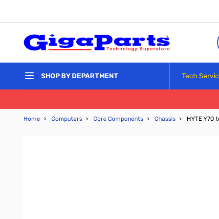
Skip to Content
Tech Servi
SHOP BY DEPARTMENT
Home
›
Computers
›
Core Components
›
Chassis
›
HYTE Y70 t