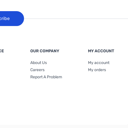
cribe
CE
OUR COMPANY
MY ACCOUNT
About Us
My account
Careers
My orders
Report A Problem