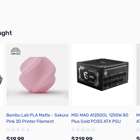
buttons or swipe to browse items.
ught
Bambu Lab PLA Matte - Sakura
MSI MAG A1250GL 1250W 80
M
Pink 3D Printer Filament
Plus Gold PCIE5 ATX PSU
A
1.75mm 1kg Refill - A01-P3-
1.75-1000-SPLFREE
$19.99
$219.99
$