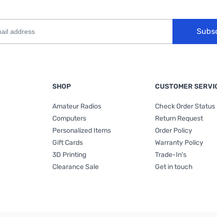
Subs
SHOP
CUSTOMER SERVI
Amateur Radios
Check Order Status
Computers
Return Request
Personalized Items
Order Policy
Gift Cards
Warranty Policy
3D Printing
Trade-In's
Clearance Sale
Get in touch