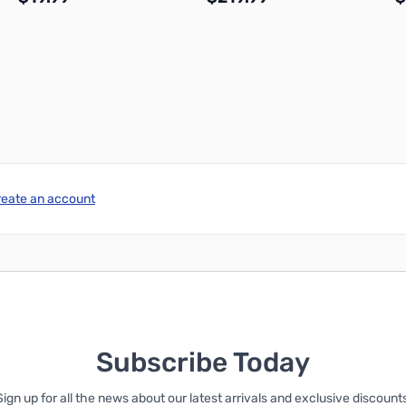
Add to Cart
Add to Cart
reate an account
Subscribe Today
Sign up for all the news about our latest arrivals and exclusive discounts