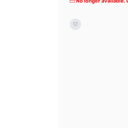
No longer available.