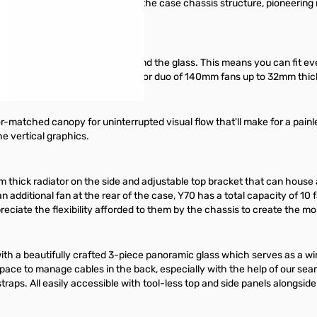
 single package integrated into the case chassis structure, pioneering m
 between the edge of the card and the glass. This means you can fit ev
w can house up to a trio of 120mm or duo of 140mm fans up to 32mm thick 
or-matched canopy for uninterrupted visual flow that'll make for a painle
he vertical graphics.
m thick radiator on the side and adjustable top bracket that can hous
an additional fan at the rear of the case, Y70 has a total capacity of 1
ppreciate the flexibility afforded to them by the chassis to create the m
with a beautifully crafted 3-piece panoramic glass which serves as a wi
f space to manage cables in the back, especially with the help of our
raps. All easily accessible with tool-less top and side panels alongside 