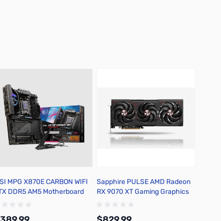
SI MPG X870E CARBON WIFI
Sapphire PULSE AMD Radeon
TX DDR5 AM5 Motherboard
RX 9070 XT Gaming Graphics
Card - 11348-03-20G
389.99
$829.99