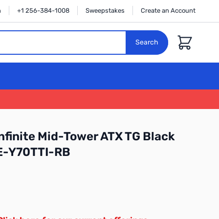
n
+1 256-384-1008
Sweepstakes
Create an Account
Cart
Search
nfinite Mid-Tower ATX TG Black
E-Y70TTI-RB