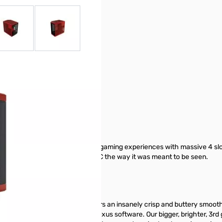
r image
View larger image
View larger image
ic case that delivers next gen gaming experiences with massive 4 sl
e hardware by showing off your PC the way it was meant to be seen.
apacitive IPS touchscreen delivers an insanely crisp and buttery smooth
stomization powered by HYTE Nexus software. Our bigger, brighter, 3rd g