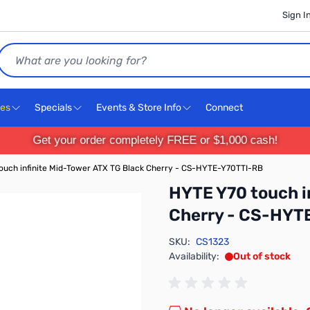
Sign I
Search
ces
Specials
Events & Store Info
Connect
Get your order completely FREE or $1,000 cash!
ouch infinite Mid-Tower ATX TG Black Cherry - CS-HYTE-Y70TTI-RB
HYTE Y70 touch i
Cherry - CS-HYT
SKU:
CS1323
Availability:
Out of stock