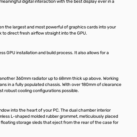
eaningful digital interaction with the best display ever in a
en the largest and most powerful of graphics cards into your
to direct fresh airflow straight into the GPU.
ss GPU installation and build process. It also allows for a
e another 360mm radiator up to 68mm thick up above. Working
0 fans in a fully populated chassis. With over 180mm of clearance
ost robust cooling configurations possible.
ndow into the heart of your PC. The dual chamber interior
 seamless L-shaped molded rubber grommet, meticulously placed
floating storage sleds that eject from the rear of the case for