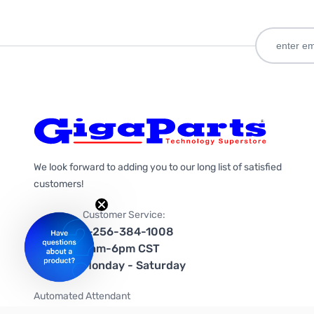
We look forward to adding you to our long list of satisfied
customers!
Customer Service:
1-256-384-1008
9am-6pm CST
Monday - Saturday
Automated Attendant
+1-866-535-4442 (US & Canada)