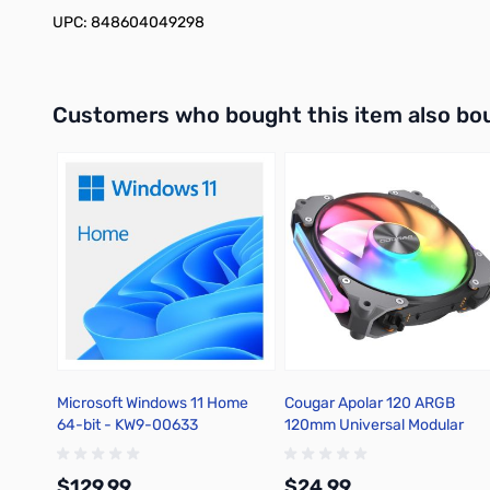
UPC: 848604049298
Interactive carousel showing related products. Use navigation 
Customers who bought this item also bo
Microsoft Windows 11 Home
Cougar Apolar 120 ARGB
64-bit - KW9-00633
120mm Universal Modular
Black Case Fan - Single
$129.99
$24.99