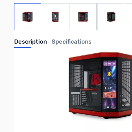
View larger image
View larger image
View larger image
View large
Description
Specifications
Y70 touch infinite - Black Cherry
Modern Aesthetic Case
Enhanced In Every Dimension
Y70 is an upgraded dual chamber ATX mid tower modern aesthet
ginormous cooling capacity. All while celebrating your favorit
Product Features
Mesmerizing 14.9" Integrated IPS Touchscreen
At a 682 x 2560 (2.5K) resolution and 60Hz refresh rate, this c
unlocking a magnitude of possibilities and extensive screen cu