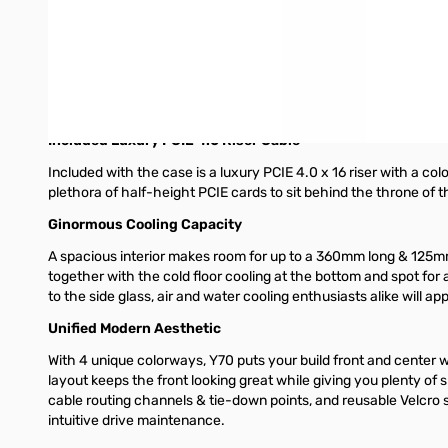
higher brightness for a more immersive user experience. All in a
case.
Massive 4 Slot Vertical Graphics
Y70 grows GPU support to 4 slots with additional airflow space
build with ease. Additionally, the cold floor cooling down belo
Included Luxury PCIE 4.0 Riser Cable
Included with the case is a luxury PCIE 4.0 x 16 riser with a col
plethora of half-height PCIE cards to sit behind the throne of t
Ginormous Cooling Capacity
A spacious interior makes room for up to a 360mm long & 125m
together with the cold floor cooling at the bottom and spot for 
to the side glass, air and water cooling enthusiasts alike will a
Unified Modern Aesthetic
With 4 unique colorways, Y70 puts your build front and center 
layout keeps the front looking great while giving you plenty o
cable routing channels & tie-down points, and reusable Velcro st
intuitive drive maintenance.