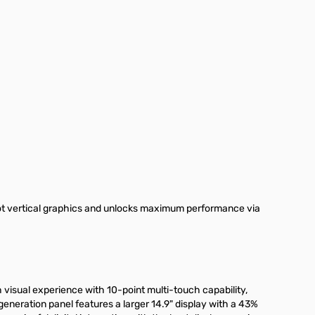
ot vertical graphics and unlocks maximum performance via
 visual experience with 10-point multi-touch capability,
eneration panel features a larger 14.9" display with a 43%