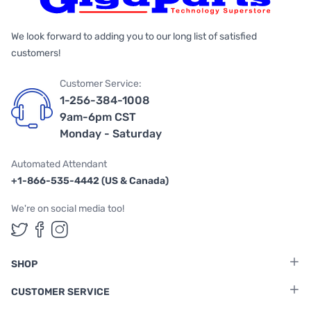
We look forward to adding you to our long list of satisfied
customers!
Customer Service:
1-256-384-1008
9am-6pm CST
Monday - Saturday
Automated Attendant
+1-866-535-4442 (US & Canada)
We're on social media too!
Follow us on Twitter
Follow us on Facebook
Follow us on Instagram
SHOP
CUSTOMER SERVICE