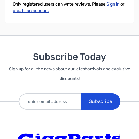
Only registered users can write reviews. Please
Sign in
or
create an account
Subscribe Today
Sign up for all the news about our latest arrivals and exclusive
discounts!
Subscribe