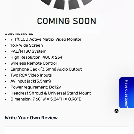
Open Box Pyle 7" LCD Monitor with Headrest Shroud and
Universal Stand
Pyle 7" TFT LCD Screen with Headrest Shroud and Universal
Stand (Compatible with Icom IC-7000 video output)
Specifications:
7''Tft LCD Active Matrix Video Monitor
16:9 Wide Screen
PAL/NTSC System
High Resolution: 480 X 234
Wireless Remote Control
Earphone Jack (3.5mm) Audio Output
Two RCA Video Inputs
AV input jack(3.5mm)
Power requirement: Dc12v
Headrest Shroud & Universal Stand Mount
Dimension: 7.60''W X 5.24''H X 0.98''D
Write Your Own Review