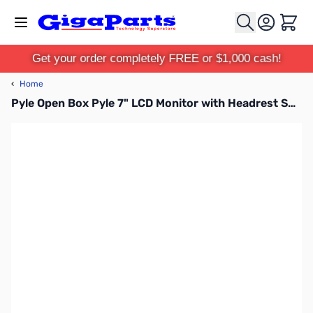
Skip to Content
Cart
Get your order completely FREE or $1,000 cash!
‹
Home
Pyle Open Box Pyle 7" LCD Monitor with Headrest Shroud