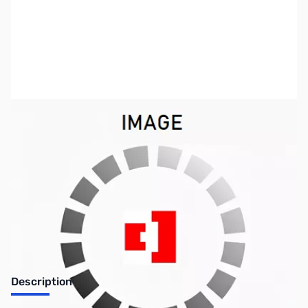
SKU:
US0659
Availability:
Out of stock
SOLD!!!
Description