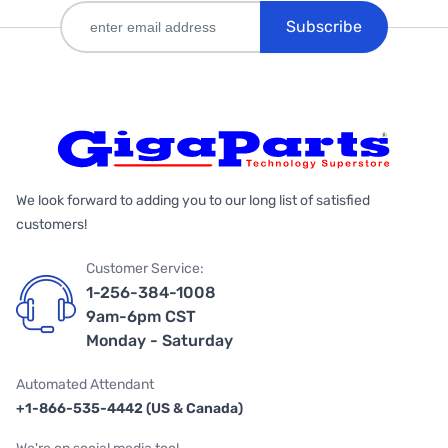
Subscribe
We look forward to adding you to our long list of satisfied
customers!
Customer Service:
1-256-384-1008
9am-6pm CST
Monday - Saturday
Automated Attendant
+1-866-535-4442 (US & Canada)