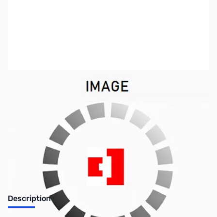
SKU:
ZICP-6950000010
Availability:
Out of stock
Discontinued by the manufacturer.
Description