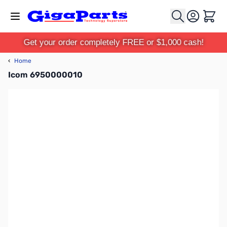
Skip to Content
Cart
Get your order completely FREE or $1,000 cash!
‹
Home
Icom 6950000010