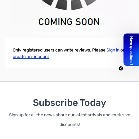
Icom AH-4 Weather Proof Cap (Replacement for factory original
part)
Write Your Own Review
Only registered users can write reviews. Please
Sign in
or
create an account
Subscribe Today
Sign up for all the news about our latest arrivals and exclusive
discounts!