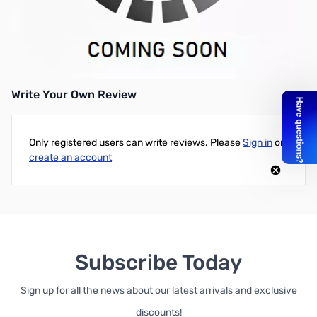
AC Adapter -- 220V input
Works with:
BC146
Write Your Own Review
Only registered users can write reviews. Please
Sign in
or
create an account
Subscribe Today
Sign up for all the news about our latest arrivals and exclusive
discounts!