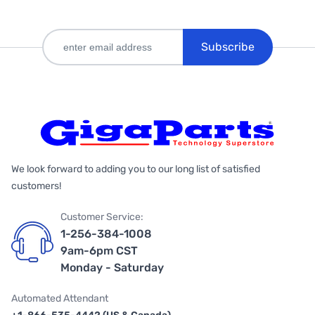
Subscribe
We look forward to adding you to our long list of satisfied
customers!
Customer Service:
1-256-384-1008
9am-6pm CST
Monday - Saturday
Automated Attendant