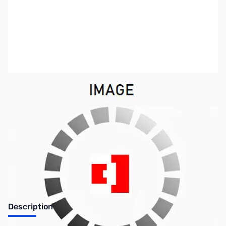
SKU:
ZIC-BC-147SE
Availability:
Out of stock
Discontinued by the manufacturer.
Description