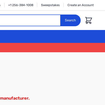
n
+1 256-384-1008
Sweepstakes
Create an Account
Cart
Search
 manufacturer.