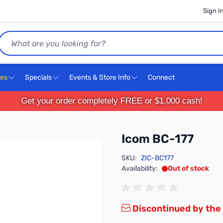
Sign I
Search
ces
Specials
Events & Store Info
Connect
Get your order completely FREE or $1,000 cash!
Icom BC-177
SKU:
ZIC-BC177
Availability:
Out of stock
Discontinued by the