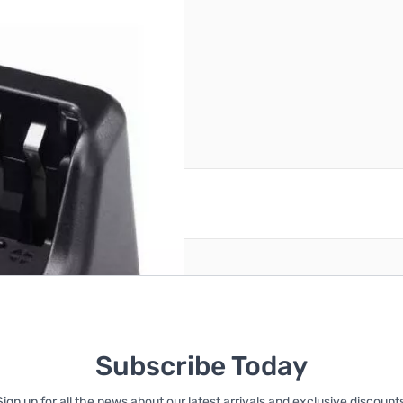
56
reate an account
Subscribe Today
Sign up for all the news about our latest arrivals and exclusive discounts