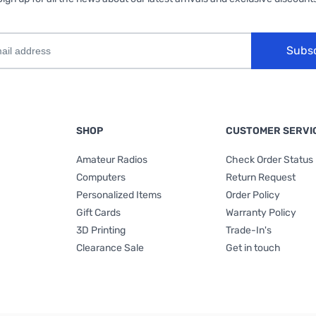
Subs
SHOP
CUSTOMER SERVI
Amateur Radios
Check Order Status
Computers
Return Request
Personalized Items
Order Policy
Gift Cards
Warranty Policy
3D Printing
Trade-In's
Clearance Sale
Get in touch