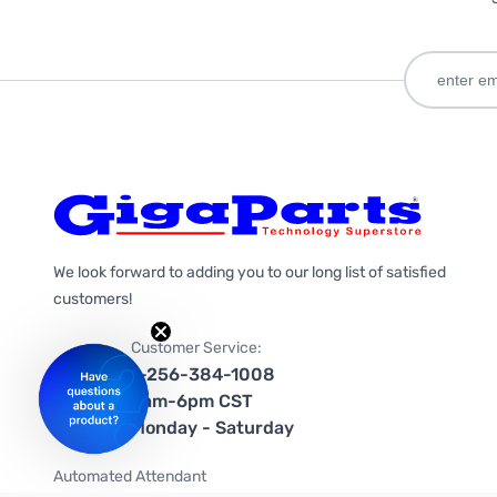
We look forward to adding you to our long list of satisfied
customers!
Customer Service:
1-256-384-1008
9am-6pm CST
Monday - Saturday
Automated Attendant