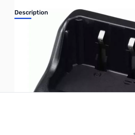
Description
ICOM desktop rapid charger for IC-92AD compatible with BP-2
Write Your Own Review
Only registered users can write reviews. Please
Sign in
or
c