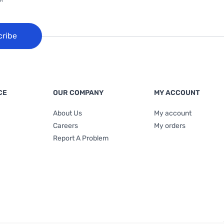
cribe
CE
OUR COMPANY
MY ACCOUNT
About Us
My account
Careers
My orders
Report A Problem