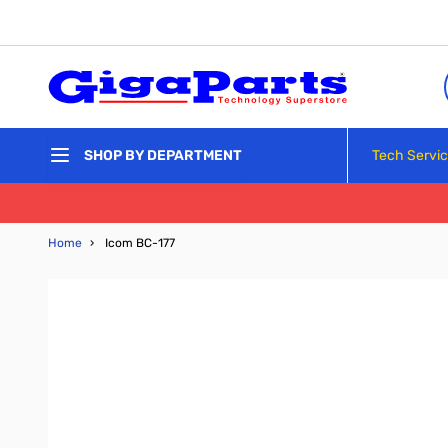
Skip to Content
Tech Servi
SHOP BY DEPARTMENT
Home
›
Icom BC-177