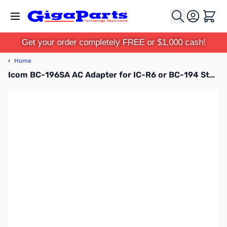
Skip to Content
Cart
Get your order completely FREE or $1,000 cash!
‹
Home
Icom BC-196SA AC Adapter for IC-R6 or BC-194 Stand