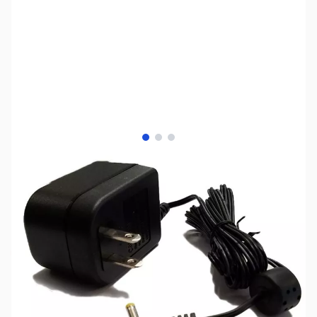
View larger image
View larger image
View larger image
SKU:
ZIC-BC-196SA
Availability:
Out of stock
Discontinued by the manufacturer.