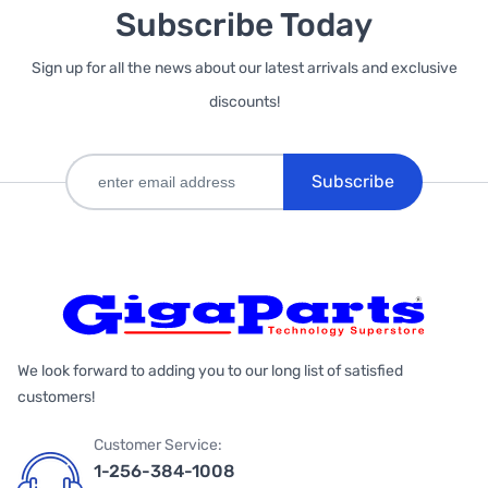
Subscribe Today
Sign up for all the news about our latest arrivals and exclusive
discounts!
Subscribe
We look forward to adding you to our long list of satisfied
customers!
Customer Service:
1-256-384-1008