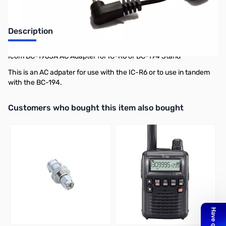
Description
Icom BC-196SA AC Adapter for IC-R6 or BC-194 Stand
This is an AC adpater for use with the IC-R6 or to use in tandem
with the BC-194.
Interactive carousel showing related products. Use navigation butto
Customers who bought this item also bought