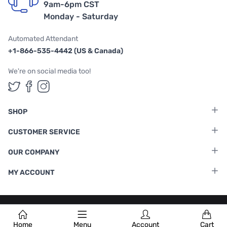
9am-6pm CST
Monday - Saturday
Automated Attendant
+1-866-535-4442 (US & Canada)
We're on social media too!
Follow us on Twitter
Follow us on Facebook
Follow us on Instagram
SHOP
CUSTOMER SERVICE
OUR COMPANY
MY ACCOUNT
Terms & Conditions
|
Privacy Policy
Home
Menu
Account
Cart