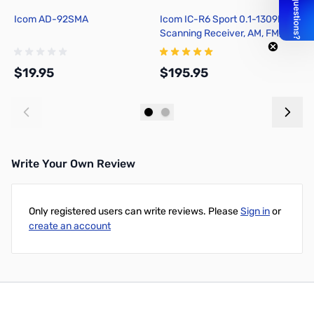
Icom AD-92SMA
Icom IC-R6 Sport 0.1-1309MHz
W
Scanning Receiver, AM, FM,
S
NFM, WFM
f
$19.95
$195.95
$
Add to Cart
Add to Cart
Write Your Own Review
Only registered users can write reviews. Please
Sign in
or
create an account