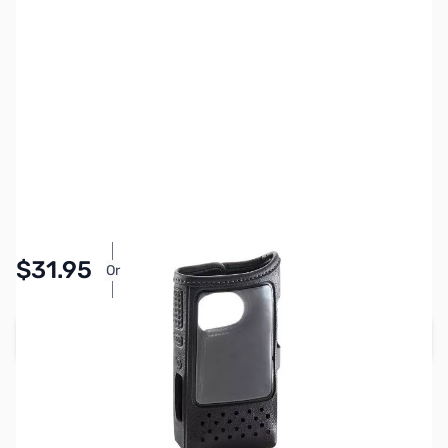
SKU:
ZIC-LC202-12
Availability:
In stock
Pay Over Time with Orders Over $50.00. Learn
$31.95
Or
More
Add to Cart
Earn 31 Reward Points