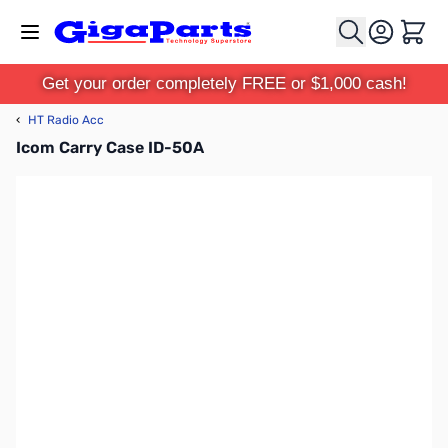
Skip to Content
Cart
Get your order completely FREE or $1,000 cash!
‹
HT Radio Acc
Icom Carry Case ID-50A