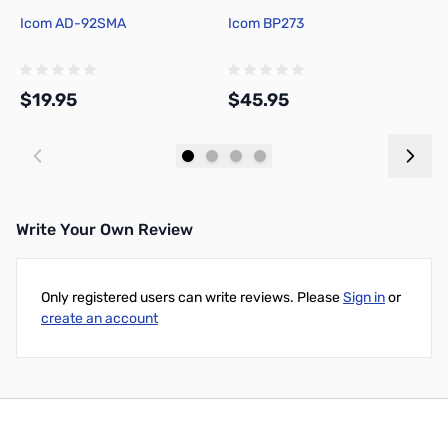
Icom AD-92SMA
Icom BP273
I
$19.95
$45.95
$
Add to Cart
Add to Cart
Write Your Own Review
Only registered users can write reviews. Please
Sign in
or
create an account