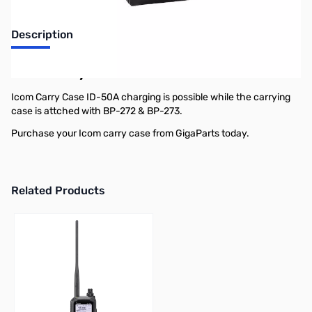
Description
Icom Carry Case ID-50A
Icom Carry Case ID-50A charging is possible while the carrying
case is attched with BP-272 & BP-273.
Purchase your Icom carry case from GigaParts today.
Related Products
Press to skip carousel