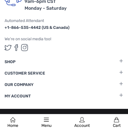
9am-6pm CST
Monday - Saturday
Automated Attendant
+1-866-535-4442 (US & Canada)
We're on social media too!
Follow us on Twitter
Follow us on Facebook
Follow us on Instagram
SHOP
CUSTOMER SERVICE
OUR COMPANY
MY ACCOUNT
Terms & Conditions
|
Privacy Policy
Home
Menu
Account
Cart