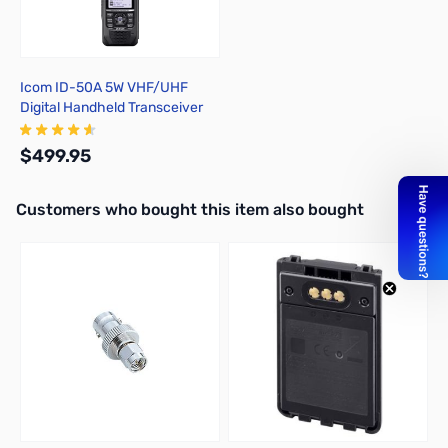
Icom ID-50A 5W VHF/UHF
Digital Handheld Transceiver
$499.95
Interactive carousel showing related products. Use navigation butto
Customers who bought this item also bought
Add to Cart