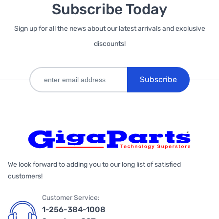
Subscribe Today
Sign up for all the news about our latest arrivals and exclusive
discounts!
Subscribe
We look forward to adding you to our long list of satisfied
customers!
Customer Service:
1-256-384-1008