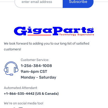
Subscribe
We look forward to adding you to our long list of satisfied
customers!
Customer Service:
1-256-384-1008
9am-6pm CST
Monday - Saturday
Automated Attendant
+1-866-535-4442 (US & Canada)
We're on social media too!