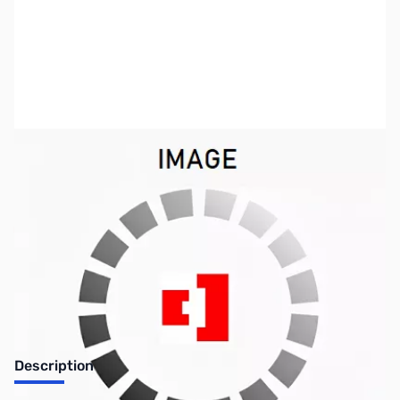
SKU:
ZIC-CS-2820
Availability:
Out of stock
Discontinued by the manufacturer.
Description