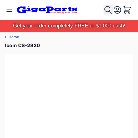
Skip to Content
Cart
Get your order completely FREE or $1,000 cash!
‹
Home
Icom CS-2820