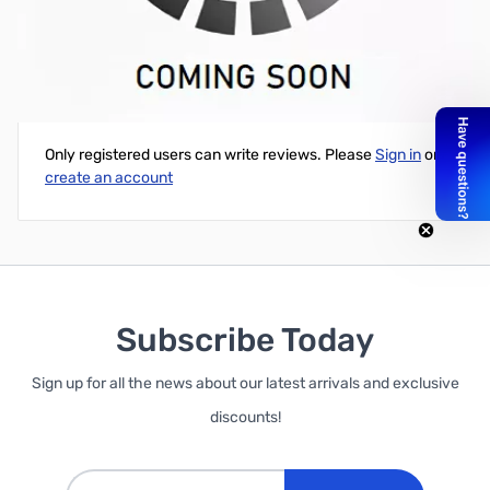
Cloning Software for IC-2820 (Requires OPC478)
Write Your Own Review
Only registered users can write reviews. Please
Sign in
or
create an account
Subscribe Today
Sign up for all the news about our latest arrivals and exclusive
discounts!