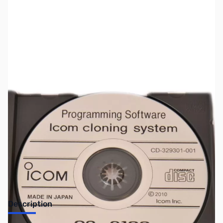
SKU:
ZIC-CS9100
Availability:
Out of stock
Discontinued by the manufacturer.
Description