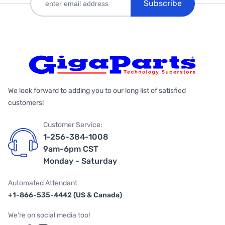
Subscribe
We look forward to adding you to our long list of satisfied
customers!
Customer Service:
1-256-384-1008
9am-6pm CST
Monday - Saturday
Automated Attendant
+1-866-535-4442 (US & Canada)
We're on social media too!