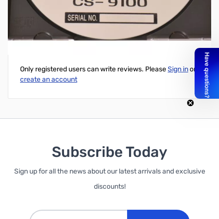
Software for ICOM IC-9100
Write Your Own Review
Only registered users can write reviews. Please
Sign in
or
create an account
Subscribe Today
Sign up for all the news about our latest arrivals and exclusive
discounts!