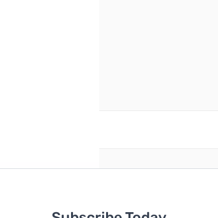
46
s no replacement.
reate an account
Subscribe Today