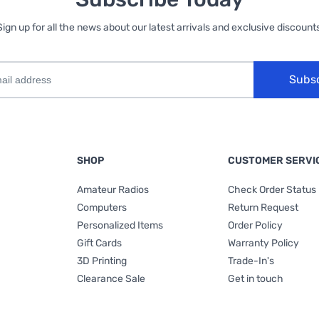
Sign up for all the news about our latest arrivals and exclusive discounts
Subs
SHOP
CUSTOMER SERVI
Amateur Radios
Check Order Status
Computers
Return Request
Personalized Items
Order Policy
Gift Cards
Warranty Policy
3D Printing
Trade-In's
Clearance Sale
Get in touch