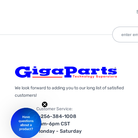
We look forward to adding you to our long list of satisfied
customers!
Customer Service:
1-256-384-1008
9am-6pm CST
Monday - Saturday