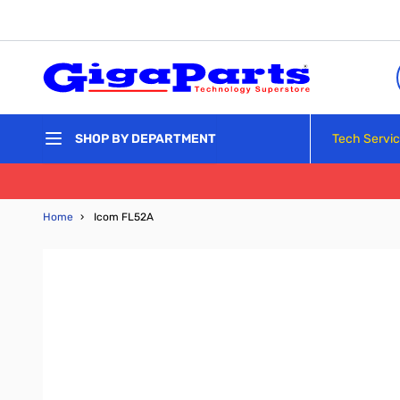
Skip to Content
Tech Servi
SHOP BY DEPARTMENT
Home
›
Icom FL52A