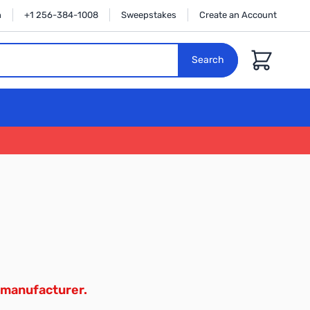
n
+1 256-384-1008
Sweepstakes
Create an Account
Cart
Search
 manufacturer.