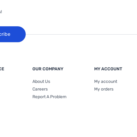
!
cribe
CE
OUR COMPANY
MY ACCOUNT
About Us
My account
Careers
My orders
Report A Problem