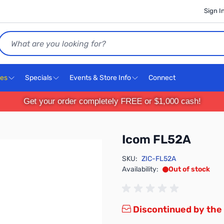
Sign I
Search
ces
Specials
Events & Store Info
Connect
Get your order completely FREE or $1,000 cash!
Icom FL52A
SKU:
ZIC-FL52A
Availability:
Out of stock
Discontinued by the