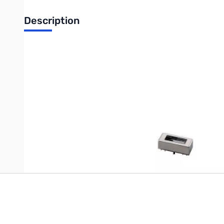
Description
500Hz 455KHz CW/RTTY Filter IC-R75, IC-R8500, IC-718, IC-7
This item has been discontinued by the manufacturer. There i
Write Your Own Review
Only registered users can write reviews. Please
Sign in
or
c