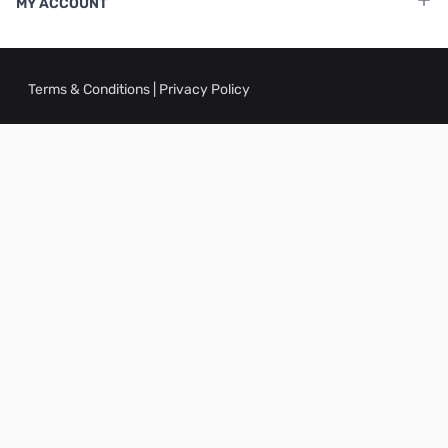
MY ACCOUNT
Terms & Conditions
|
Privacy Policy