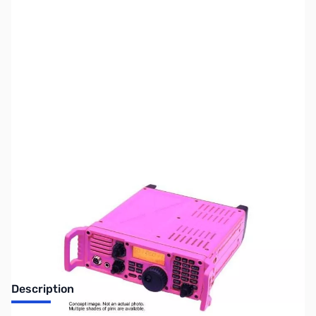
SKU:
ZIC-7200-PINK
Availability:
Out of stock
Discontinued by the manufacturer.
Description