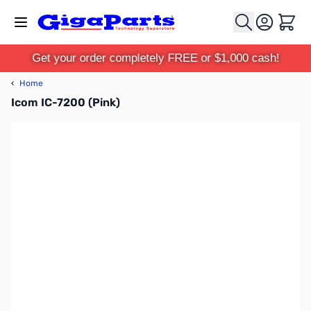
Skip to Content
Cart
Get your order completely FREE or $1,000 cash!
‹
Home
Icom IC-7200 (Pink)