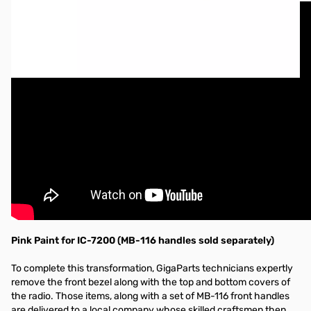
Pink Paint for IC-7200 (MB-116 handles sold separately)
To complete this transformation, GigaParts technicians expertly
remove the front bezel along with the top and bottom covers of
the radio. Those items, along with a set of MB-116 front handles
are delivered to a local company whose skilled craftsmen then