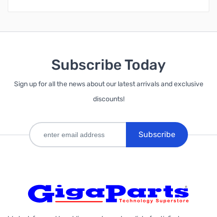
Subscribe Today
Sign up for all the news about our latest arrivals and exclusive
discounts!
Subscribe