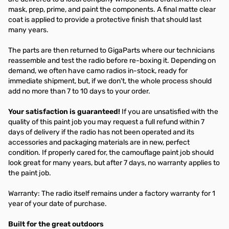
mask, prep, prime, and paint the components. A final matte clear
coat is applied to provide a protective finish that should last
many years.
The parts are then returned to GigaParts where our technicians
reassemble and test the radio before re-boxing it. Depending on
demand, we often have camo radios in-stock, ready for
immediate shipment, but, if we don't, the whole process should
add no more than 7 to 10 days to your order.
Your satisfaction is guaranteed!
If you are unsatisfied with the
quality of this paint job you may request a full refund within 7
days of delivery if the radio has not been operated and its
accessories and packaging materials are in new, perfect
condition. If properly cared for, the camouflage paint job should
look great for many years, but after 7 days, no warranty applies to
the paint job.
Warranty: The radio itself remains under a factory warranty for 1
year of your date of purchase.
Built for the great outdoors