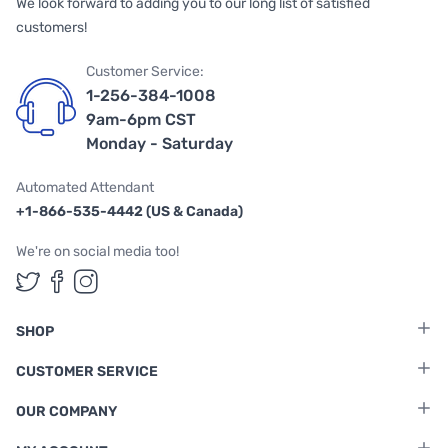
We look forward to adding you to our long list of satisfied
customers!
Customer Service:
1-256-384-1008
9am-6pm CST
Monday - Saturday
Automated Attendant
+1-866-535-4442 (US & Canada)
We're on social media too!
Follow us on Twitter
Follow us on Facebook
Follow us on Instagram
SHOP
CUSTOMER SERVICE
OUR COMPANY