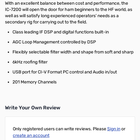
With an excellent balance between cost and performance, the
IC-7200 will open the door for ham beginners to the HF world, as
well as will satisfy long experienced operators' needs as a
secondary rig for carrying out to the field.
Class leading IF DSP and digital functions built-in
AGC Loop Management controlled by DSP
Flexibly selectable filter width and shape from soft and sharp
6kHz roofing filter
USB port for CI-V Format PC control and Audio in/out
201 Memory Channels
Write Your Own Review
Only registered users can write reviews. Please
Sign in
or
create an account