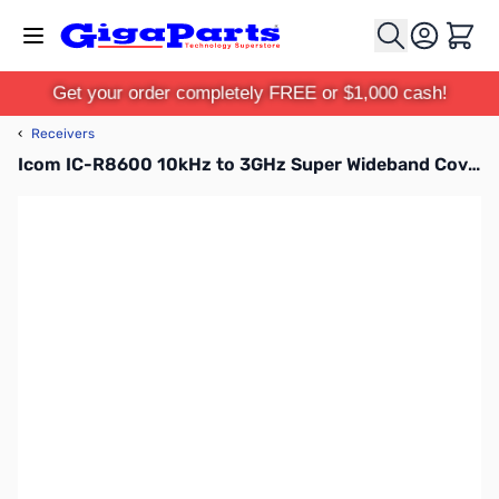
Skip to Content
Cart
Get your order completely FREE or $1,000 cash!
‹
Receivers
Icom IC-R8600 10kHz to 3GHz Super Wideband Coverage Receiver