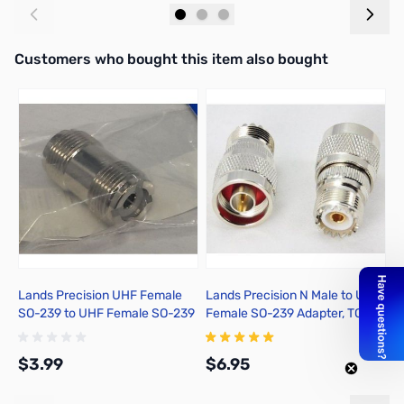
Add to Cart
Add to Cart
Interactive carousel showing related products. Use navigation butto
Customers who bought this item also bought
Lands Precision UHF Female
Lands Precision N Male to UHF
D
SO-239 to UHF Female SO-239
Female SO-239 Adapter, TGN
S
Adapter, DNN
$3.99
$6.95
$