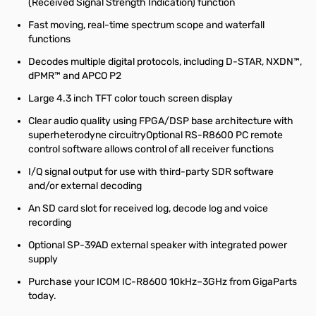
(Received Signal Strength Indication) function
Fast moving, real-time spectrum scope and waterfall
functions
Decodes multiple digital protocols, including D-STAR, NXDN™,
dPMR™ and APCO P2
Large 4.3 inch TFT color touch screen display
Clear audio quality using FPGA/DSP base architecture with
superheterodyne circuitryOptional RS-R8600 PC remote
control software allows control of all receiver functions
I/Q signal output for use with third-party SDR software
and/or external decoding
An SD card slot for received log, decode log and voice
recording
Optional SP-39AD external speaker with integrated power
supply
Purchase your ICOM IC-R8600 10kHz–3GHz from GigaParts
today.