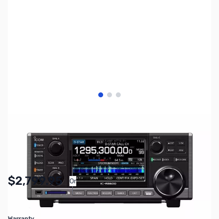
View larger image
View larger image
View larger image
SKU:
ZIC-R8600
Availability:
In stock
$2,799.95
Or
As low as $129.20/mo*
Warranty