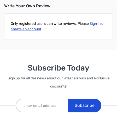
Write Your Own Review
Only registered users can write reviews. Please
Sign in
or
create an account
Subscribe Today
Sign up for all the news about our latest arrivals and exclusive
discounts!
Subscribe