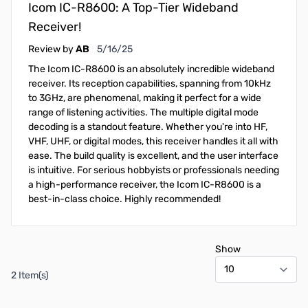
Icom IC-R8600: A Top-Tier Wideband
Receiver!
May 16, 2025
Review by
AB
5/16/25
The Icom IC-R8600 is an absolutely incredible wideband
receiver. Its reception capabilities, spanning from 10kHz
to 3GHz, are phenomenal, making it perfect for a wide
range of listening activities. The multiple digital mode
decoding is a standout feature. Whether you're into HF,
VHF, UHF, or digital modes, this receiver handles it all with
ease. The build quality is excellent, and the user interface
is intuitive. For serious hobbyists or professionals needing
a high-performance receiver, the Icom IC-R8600 is a
best-in-class choice. Highly recommended!
Show
2 Item(s)