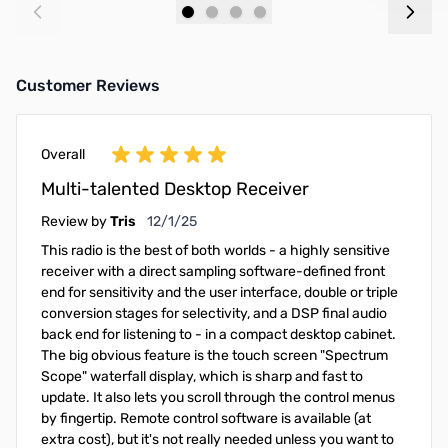
Add to Cart
Add to Cart
Customer Reviews
Overall
Multi-talented Desktop Receiver
December 1, 2025
Review by
Tris
12/1/25
This radio is the best of both worlds - a highly sensitive
receiver with a direct sampling software-defined front
end for sensitivity and the user interface, double or triple
conversion stages for selectivity, and a DSP final audio
back end for listening to - in a compact desktop cabinet.
The big obvious feature is the touch screen "Spectrum
Scope" waterfall display, which is sharp and fast to
update. It also lets you scroll through the control menus
by fingertip. Remote control software is available (at
extra cost), but it's not really needed unless you want to