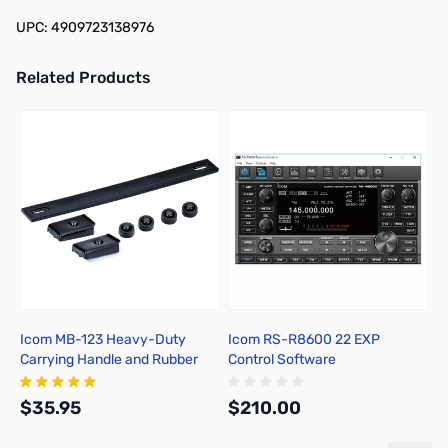
UPC: 4909723138976
Related Products
Press to skip carousel
Icom MB-123 Heavy-Duty
Icom RS-R8600 22 EXP
I
Carrying Handle and Rubber
Control Software
f
Feet Set
$35.95
$210.00
$