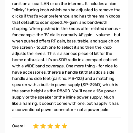
run it on a local LAN or on the internet. It includes a nice
"clicky" tuning knob which can be adjusted to remove the
clicks if that's your preference, and has three main knobs
that default to scan speed, AF gain, and bandwidth
shaping. When pushed in, the knobs offer related menus -
for example, the 'B" dial is normally AF gain - volume - but
when pushed offers RF gain, bass, treble, and squelch on
the screen - touch one to select it and then the knob
adjusts the levels. This is a serious piece of kit for the
home enthusiast. It's an SDR radio in a compact cabinet
with a WIDE band coverage. One more thing - for nice to
have accessories, there's a handle kit that adds a side
handle and side feet (part no. MB-123) and a matching
speaker with a built-in power supply (SP-39AD) which is
the same height as the R8600. You'll need a 15V power
supply or the speaker or the inline power supply. Much
like a ham rig, it doesn't come with one, but happily it has
a conventional power connector - not a power pole.
Overall