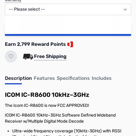
Add to Cart
Earn 2,799 Reward Points
Free Shipping
Description
Features
Specifications
Includes
ICOM IC-R8600 10kHz–3GHz
The Icom IC-R8600 is now FCC APPROVED!
ICOM IC-R8600 10kHz–3GHz Software Defined Wideband
Receiver w/Multiple Digital Mode Decode
Ultra-wide frequency coverage (10kHz-3GHz) with RSSI