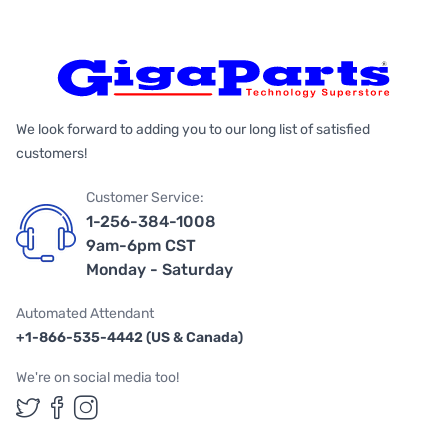
We look forward to adding you to our long list of satisfied
customers!
Customer Service:
1-256-384-1008
9am-6pm CST
Monday - Saturday
Automated Attendant
+1-866-535-4442 (US & Canada)
We're on social media too!
Follow us on Twitter
Follow us on Facebook
Follow us on Instagram