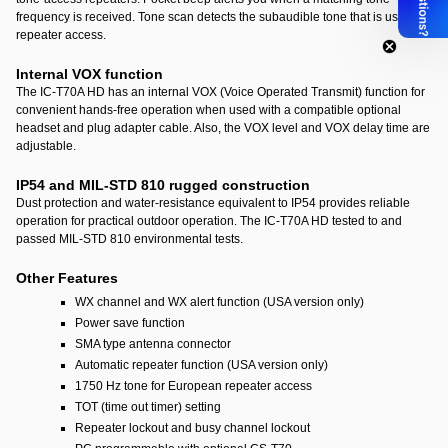
frequency is received. Tone scan detects the subaudible tone that is used for
repeater access.
Internal VOX function
The IC-T70A HD has an internal VOX (Voice Operated Transmit) function for
convenient hands-free operation when used with a compatible optional
headset and plug adapter cable. Also, the VOX level and VOX delay time are
adjustable.
IP54 and MIL-STD 810 rugged construction
Dust protection and water-resistance equivalent to IP54 provides reliable
operation for practical outdoor operation. The IC-T70A HD tested to and
passed MIL-STD 810 environmental tests.
Other Features
WX channel and WX alert function (USA version only)
Power save function
SMA type antenna connector
Automatic repeater function (USA version only)
1750 Hz tone for European repeater access
TOT (time out timer) setting
Repeater lockout and busy channel lockout