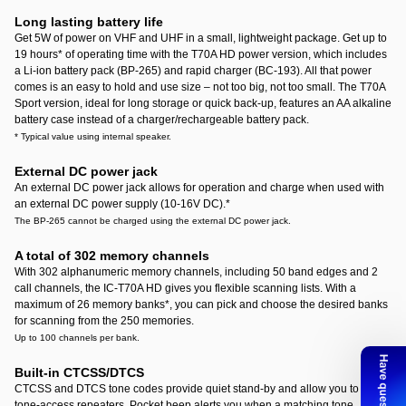
Long lasting battery life
Get 5W of power on VHF and UHF in a small, lightweight package. Get up to
19 hours
*
of operating time with the T70A HD power version, which includes
a Li-ion battery pack (BP-265) and rapid charger (BC-193). All that power
comes is an easy to hold and use size – not too big, not too small. The T70A
Sport version, ideal for long storage or quick back-up, features an AA alkaline
battery case instead of a charger/rechargeable battery pack.
* Typical value using internal speaker.
External DC power jack
An external DC power jack allows for operation and charge when used with
an external DC power supply (10-16V DC).
*
The BP-265 cannot be charged using the external DC power jack.
A total of 302 memory channels
With 302 alphanumeric memory channels, including 50 band edges and 2
call channels, the IC-T70A HD gives you flexible scanning lists. With a
maximum of 26 memory banks
*
, you can pick and choose the desired banks
for scanning from the 250 memories.
Up to 100 channels per bank.
Built-in CTCSS/DTCS
CTCSS and DTCS tone codes provide quiet stand-by and allow you to use
tone-access repeaters. Pocket beep alerts you when a matching tone