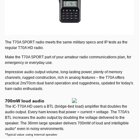
T70A SPORT featuring AA alkaline power
Perfect for long shelf
life use, such as emergency kits. Same output power (5.5/2.5 or 0.5 Watt
selectable) as the standard T70A HD. The T70A SPORT comes with an
alkaline tray that will hold 6 AA size batteries
*
. No charger required.
*Batteries are not included.
The T70A SPORT radio meets the same military specs and IP tests as the
regular T70A HD radio.
Make the T70A SPORT part of your amateur radio communications plan, for
emergency or everyday use.
Impressive audio output volume, long-lasting power, plenty of memory
channels, rugged construction, rich in analog features – the T70A offers
practical 2m/70cm dual band operation and ruggedness, updated for today's
ham radio enthusiasts.
700mW loud audio
The IC-T70A HD users a BTL (bridge-tied load) amplifier that doubles the
audio output. Every ham knows that power = current × voltage. The T70A’s
BTL increases the audio output by doubling the voltage delivered to the
speaker. The 36mm large speaker delivers 700mW of loud and intelligible
audio
*
even in noisy environments.
*Typical value using internal speaker.