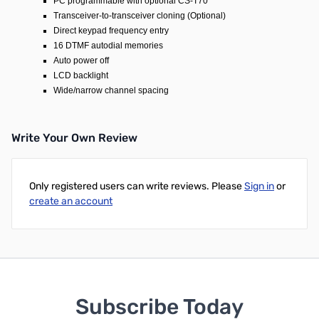
PC programmable with optional CS-T70
Transceiver-to-transceiver cloning (Optional)
Direct keypad frequency entry
16 DTMF autodial memories
Auto power off
LCD backlight
Wide/narrow channel spacing
Write Your Own Review
Only registered users can write reviews. Please
Sign in
or
create an account
Subscribe Today