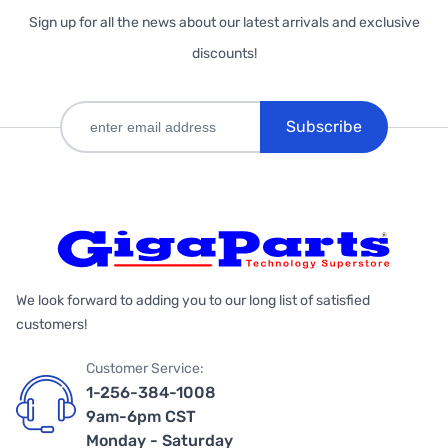
Sign up for all the news about our latest arrivals and exclusive
discounts!
Subscribe
We look forward to adding you to our long list of satisfied
customers!
Customer Service:
1-256-384-1008
9am-6pm CST
Monday - Saturday