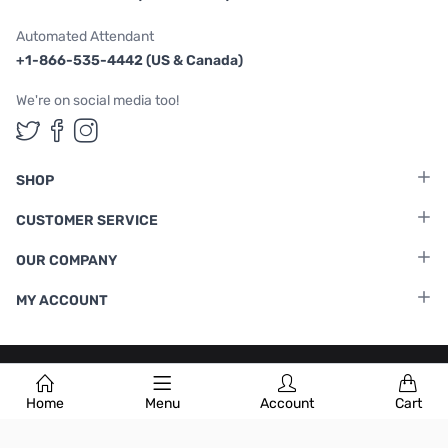
Automated Attendant
+1-866-535-4442 (US & Canada)
We're on social media too!
Follow us on Twitter
Follow us on Facebook
Follow us on Instagram
SHOP
CUSTOMER SERVICE
OUR COMPANY
MY ACCOUNT
Terms & Conditions
|
Privacy Policy
Home
Menu
Account
Cart