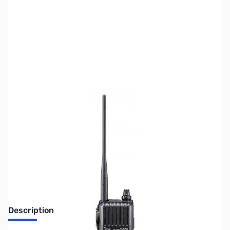
SKU:
ZIC-T70A-SPORT
Availability:
Out of stock
Discontinued. No Longer Available
Description