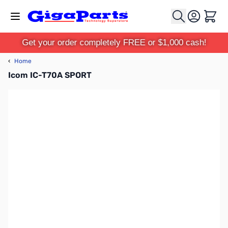
Skip to Content
Cart
Get your order completely FREE or $1,000 cash!
‹
Home
Icom IC-T70A SPORT