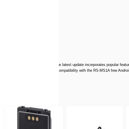
r image
h each generation of portables. The latest update incorporates popular featur
ements for digital operation and compatibility with the RS-MS1A free Andr
l into the Global D-STAR network!