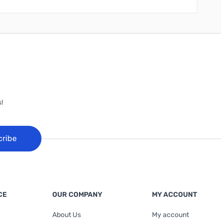
!
cribe
CE
OUR COMPANY
MY ACCOUNT
About Us
My account