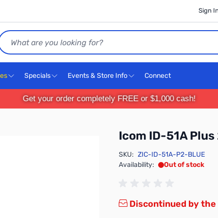
Sign I
Search
ces
Specials
Events & Store Info
Connect
Get your order completely FREE or $1,000 cash!
Icom ID-51A Plus 
SKU:
ZIC-ID-51A-P2-BLUE
Availability:
Out of stock
Discontinued by the