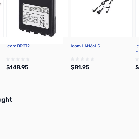
Icom BP272
Icom HM166LS
I
M
$148.95
$81.95
$
Add to Cart
Add to Cart
buttons or swipe to browse items.
ught