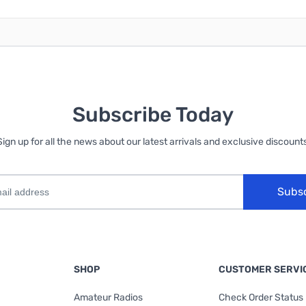
Subscribe Today
Sign up for all the news about our latest arrivals and exclusive discounts
Subs
SHOP
CUSTOMER SERVI
Amateur Radios
Check Order Status