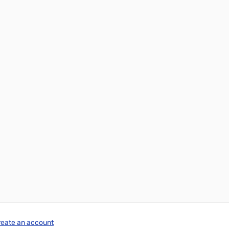
reate an account