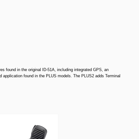
es found in the original ID-51A, including integrated GPS, an
oid application found in the PLUS models. The PLUS2 adds Terminal