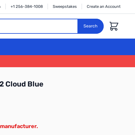
n
+1 256-384-1008
Sweepstakes
Create an Account
Cart
Search
2 Cloud Blue
 manufacturer.