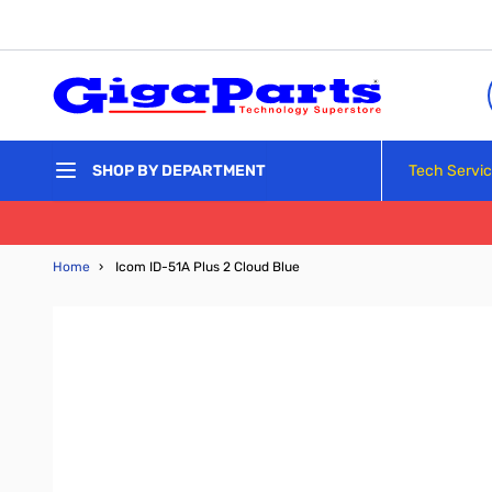
Skip to Content
Tech Servi
SHOP BY DEPARTMENT
Home
›
Icom ID-51A Plus 2 Cloud Blue