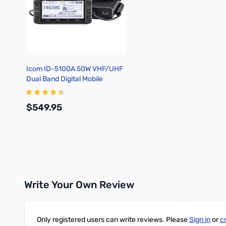
Icom ID-5100A 50W VHF/UHF
Dual Band Digital Mobile
Transceiver
$549.95
Add to Cart
Write Your Own Review
Only registered users can write reviews. Please
Sign in
or
c