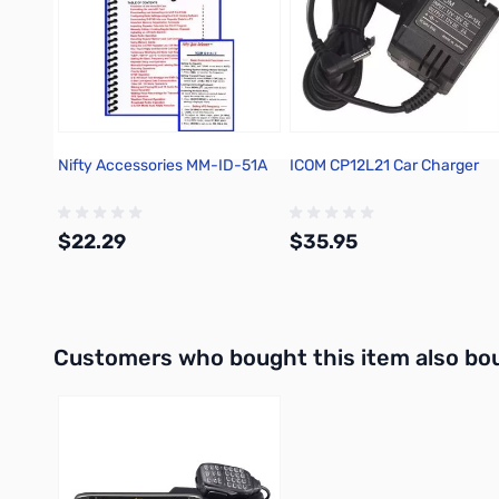
Nifty Accessories MM-ID-51A
ICOM CP12L21 Car Charger
$22.29
$35.95
Add to Cart
Out of stock
Interactive carousel showing related products. Use navigation 
Customers who bought this item also bo