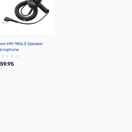
com HM-186LS Speaker
icrophone
59.95
Add to Cart