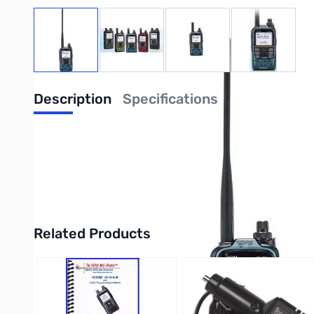
View larger image
View larger image
View larger image
View large
Description
Specifications
The D-STAR Evolution continues with the ID-51A PLUS2!
Over the years, Icom has taken the D-STAR protocol to new levels wit
independent AM/FM receiver and V/V, U/U, V/U Dualwatch, the enhanc
and Access Point modes for your own personal communications porta
Related Products
Press to skip carousel