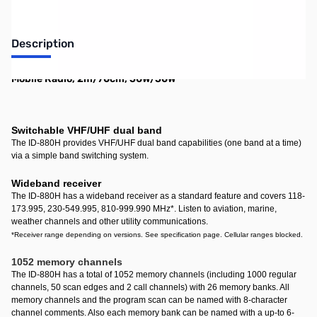
Description
Mobile Radio, 2m/70cm, 50W/50W
Switchable VHF/UHF dual band
The ID-880H provides VHF/UHF dual band capabilities (one band at a time)
via a simple band switching system.
Wideband receiver
The ID-880H has a wideband receiver as a standard feature and covers 118-
173.995, 230-549.995, 810-999.990 MHz
*
. Listen to aviation, marine,
weather channels and other utility communications.
*Receiver range depending on versions. See specification page. Cellular ranges blocked.
1052 memory channels
The ID-880H has a total of 1052 memory channels (including 1000 regular
channels, 50 scan edges and 2 call channels) with 26 memory banks. All
memory channels and the program scan can be named with 8-character
channel comments. Also each memory bank can be named with a up-to 6-