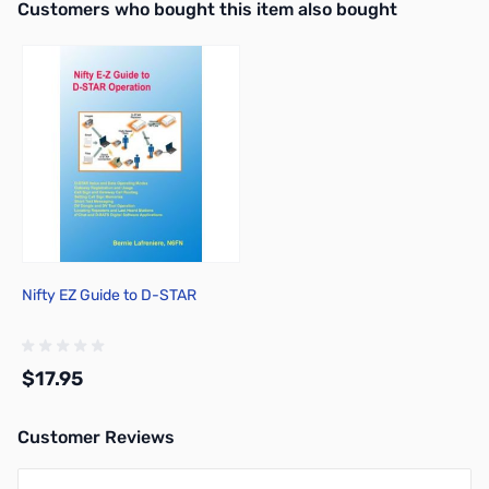
Interactive carousel showing related products. Use navigation butto
Customers who bought this item also bought
Out of stock
Nifty EZ Guide to D-STAR
$17.95
Customer Reviews
Add to Cart