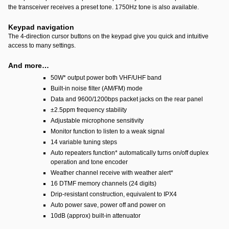
the transceiver receives a preset tone. 1750Hz tone is also available.
Keypad navigation
The 4-direction cursor buttons on the keypad give you quick and intuitive
access to many settings.
And more…
50W
*
output power both VHF/UHF band
Built-in noise filter (AM/FM) mode
Data and 9600/1200bps packet jacks on the rear panel
±2.5ppm frequency stability
Adjustable microphone sensitivity
Monitor function to listen to a weak signal
14 variable tuning steps
Auto repeaters function
*
automatically turns on/off duplex
operation and tone encoder
Weather channel receive with weather alert
*
16 DTMF memory channels (24 digits)
Drip-resistant construction, equivalent to IPX4
Auto power save, power off and power on
10dB (approx) built-in attenuator