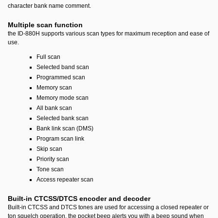
character bank name comment.
Multiple scan function
the ID-880H supports various scan types for maximum reception and ease of
use.
Full scan
Selected band scan
Programmed scan
Memory scan
Memory mode scan
All bank scan
Selected bank scan
Bank link scan (DMS)
Program scan link
Skip scan
Priority scan
Tone scan
Access repeater scan
Built-in CTCSS/DTCS encoder and decoder
Built-in CTCSS and DTCS tones are used for accessing a closed repeater or
ton squelch operation. the pocket beep alerts you with a beep sound when