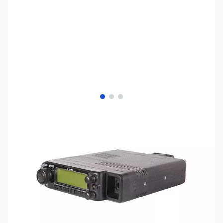
View larger image
View larger image
View larger image
SKU:
ZIC-ID-880
Availability:
Out of stock
Discontinued by the manufacturer.