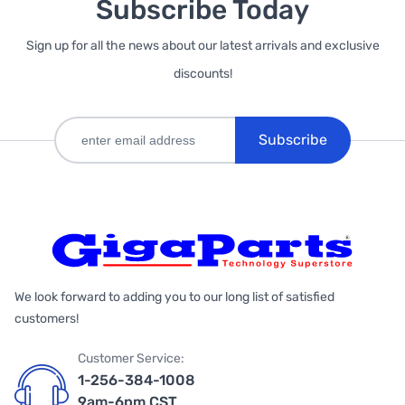
Subscribe Today
Sign up for all the news about our latest arrivals and exclusive
discounts!
Subscribe
We look forward to adding you to our long list of satisfied
customers!
Customer Service:
1-256-384-1008
9am-6pm CST