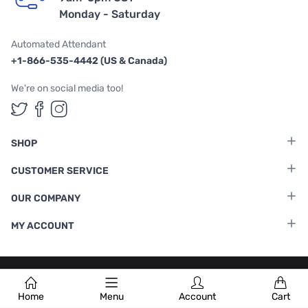
Monday - Saturday
Automated Attendant
+1-866-535-4442 (US & Canada)
We're on social media too!
Follow us on Twitter
Follow us on Facebook
Follow us on Instagram
SHOP
CUSTOMER SERVICE
OUR COMPANY
MY ACCOUNT
Terms & Conditions
|
Privacy Policy
Home
Menu
Account
Cart