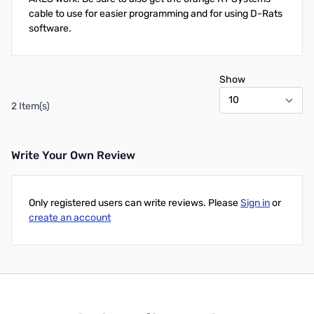
cable to use for easier programming and for using D-Rats
software.
Show
2 Item(s)
Write Your Own Review
Only registered users can write reviews. Please
Sign in
or
create an account