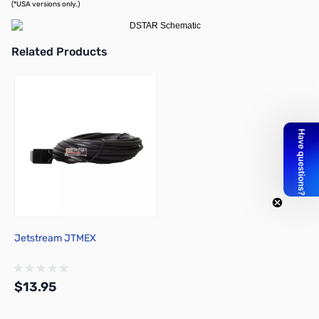
(*USA versions only.)
Related Products
Press to skip carousel
Jetstream JTMEX
$13.95