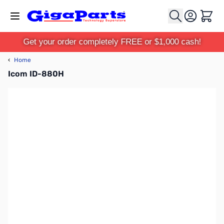
Skip to Content
Cart
Get your order completely FREE or $1,000 cash!
‹
Home
Icom ID-880H