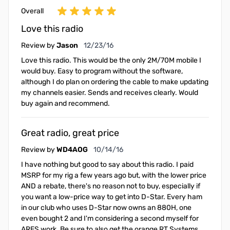
Overall
Love this radio
December 23, 2016
Review by
Jason
12/23/16
Love this radio. This would be the only 2M/70M mobile I
would buy. Easy to program without the software,
although I do plan on ordering the cable to make updating
my channels easier. Sends and receives clearly. Would
buy again and recommend.
Great radio, great price
October 14, 2016
Review by
WD4AOG
10/14/16
I have nothing but good to say about this radio. I paid
MSRP for my rig a few years ago but, with the lower price
AND a rebate, there's no reason not to buy, especially if
you want a low-price way to get into D-Star. Every ham
in our club who uses D-Star now owns an 880H, one
even bought 2 and I'm considering a second myself for
ARES work. Be sure to also get the orange RT Systems