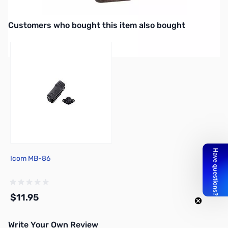
Icom Carrying Case for IC-R20 Receiver
Interactive carousel showing related products. Use navigation butto
Customers who bought this item also bought
Icom MB-86
$11.95
Write Your Own Review