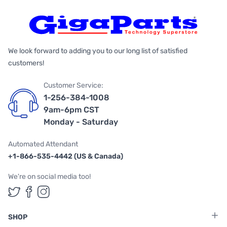
We look forward to adding you to our long list of satisfied
customers!
Customer Service:
1-256-384-1008
9am-6pm CST
Monday - Saturday
Automated Attendant
+1-866-535-4442 (US & Canada)
We're on social media too!
Follow us on Twitter
Follow us on Facebook
Follow us on Instagram
SHOP