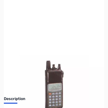
SKU:
ZIC-LC158
Availability:
Out of stock
Discontinued by the manufacturer.
Description