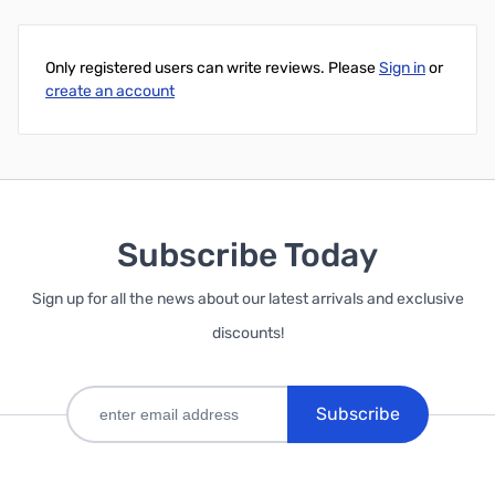
Add to Cart
Only registered users can write reviews. Please
Sign in
or
create an account
Subscribe Today
Sign up for all the news about our latest arrivals and exclusive
discounts!
Subscribe