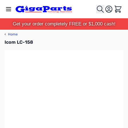
Skip to Content
Cart
Get your order completely FREE or $1,000 cash!
‹
Home
Icom LC-158