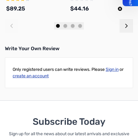
$89.25
$44.16
$
Add to Cart
Add to Cart
Write Your Own Review
Only registered users can write reviews. Please
Sign in
or
create an account
Subscribe Today
Sign up for all the news about our latest arrivals and exclusive