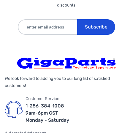
discounts!
Subscribe
We look forward to adding you to our long list of satisfied
customers!
Customer Service:
1-256-384-1008
9am-6pm CST
Monday - Saturday