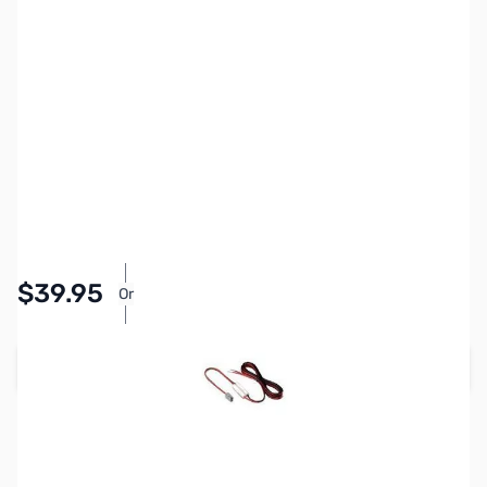
SKU:
ZIC-OPC-1132
Availability:
In stock
Pay Over Time with Orders Over $50.00.
$39.95
Or
Learn More
Add to Cart
Earn 39 Reward Points