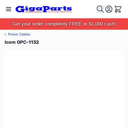
Skip to Content
Cart
Get your order completely FREE or $1,000 cash!
‹
Power Cables
Icom OPC-1132