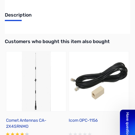
Description
3M DC Power Cable for IC-2720H
Interactive carousel showing related products. Use navigation butto
Customers who bought this item also bought
Comet Antennas CA-
Icom OPC-1156
I
2X4SRNMO