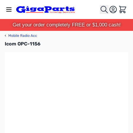
Skip to Content
Cart
Get your order completely FREE or $1,000 cash!
‹
Mobile Radio Acc
Icom OPC-1156