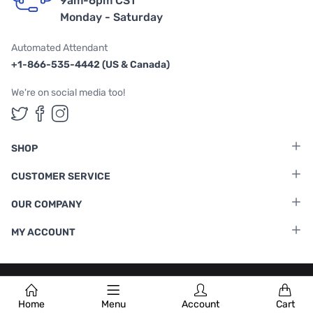
9am-6pm CST
Monday - Saturday
Automated Attendant
+1-866-535-4442 (US & Canada)
We're on social media too!
Follow us on Twitter
Follow us on Facebook
Follow us on Instagram
SHOP
CUSTOMER SERVICE
OUR COMPANY
MY ACCOUNT
Terms & Conditions
|
Privacy Policy
Home
Menu
Account
Cart