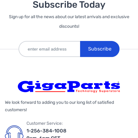
Subscribe Today
Sign up for all the news about our latest arrivals and exclusive
discounts!
Subscribe
We look forward to adding you to our long list of satisfied
customers!
Customer Service:
1-256-384-1008