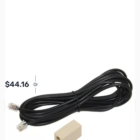
SKU:
ZIC-OPC1156
Availability:
In stock
Pay Over Time with Orders Over $50.00. Learn
$44.16
Or
More
Add to Cart
Earn 44 Reward Points