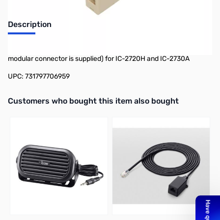
Description
Separation Cable (For operation with the front panel detached. A
modular connector is supplied) for IC-2720H and IC-2730A
UPC: 731797706959
Interactive carousel showing related products. Use navigation butto
Customers who bought this item also bought