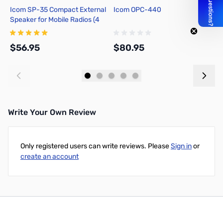
Icom SP-35 Compact External
Icom OPC-440
I
Speaker for Mobile Radios (4
Ohm, 5W)
$56.95
$80.95
$
Add to Cart
Add to Cart
Write Your Own Review
Only registered users can write reviews. Please
Sign in
or
create an account