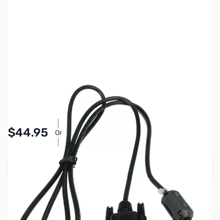
SKU:
ZIC-OPC1529R
Availability:
In stock
Pay Over Time with Orders Over $50.00.
$44.95
Or
Learn More
Add to Cart
Earn 44 Reward Points