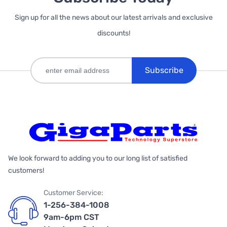
Sign up for all the news about our latest arrivals and exclusive
discounts!
Subscribe
We look forward to adding you to our long list of satisfied
customers!
Customer Service:
1-256-384-1008
9am-6pm CST