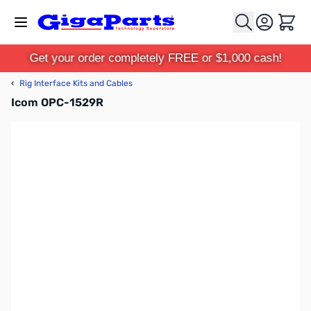
Skip to Content
Cart
Get your order completely FREE or $1,000 cash!
‹
Rig Interface Kits and Cables
Icom OPC-1529R