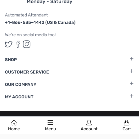
Monday - Saturday
Automated Attendant
+1-866-535-4442 (US & Canada)
We're on social media too!
Follow us on Twitter
Follow us on Facebook
Follow us on Instagram
SHOP
CUSTOMER SERVICE
OUR COMPANY
MY ACCOUNT
Terms & Conditions
|
Privacy Policy
Home
Menu
Account
Cart