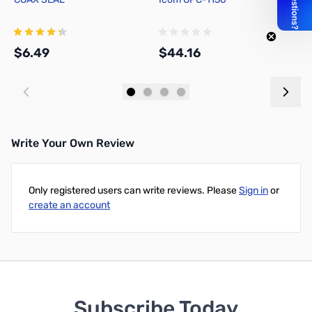
$6.49
$44.16
$
Add to Cart
Add to Cart
Write Your Own Review
Only registered users can write reviews. Please
Sign in
or
create an account
Subscribe Today