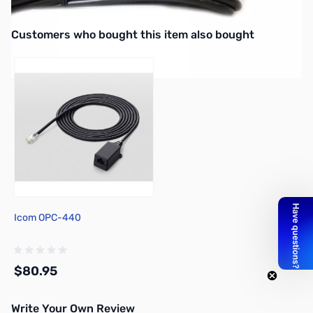
ICOM 2820 HEAD SEPERATION CABLE 11 feet.
Interactive carousel showing related products. Use navigation butto
Customers who bought this item also bought
Icom OPC-440
$80.95
Write Your Own Review