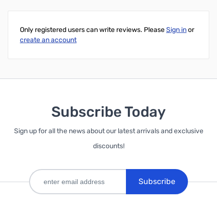
Add to Cart
Only registered users can write reviews. Please
Sign in
or
create an account
Subscribe Today
Sign up for all the news about our latest arrivals and exclusive
discounts!
Subscribe