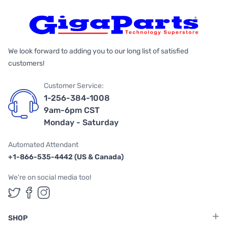
We look forward to adding you to our long list of satisfied
customers!
Customer Service:
1-256-384-1008
9am-6pm CST
Monday - Saturday
Automated Attendant
+1-866-535-4442 (US & Canada)
We're on social media too!
Follow us on Twitter
Follow us on Facebook
Follow us on Instagram
SHOP