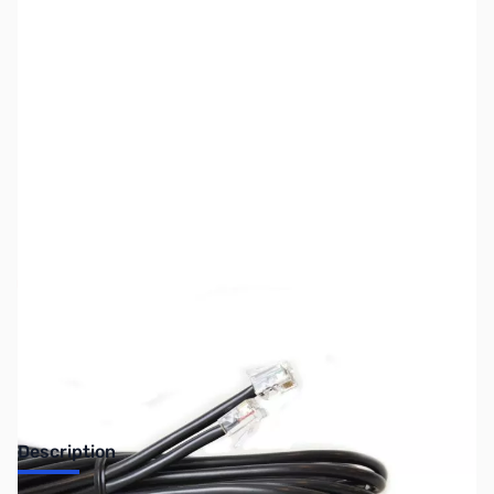
SKU:
ZIC-OPC1663
Availability:
Out of stock
Discontinued by the manufacturer.
Description