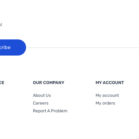
!
cribe
CE
OUR COMPANY
MY ACCOUNT
About Us
My account
Careers
My orders
Report A Problem