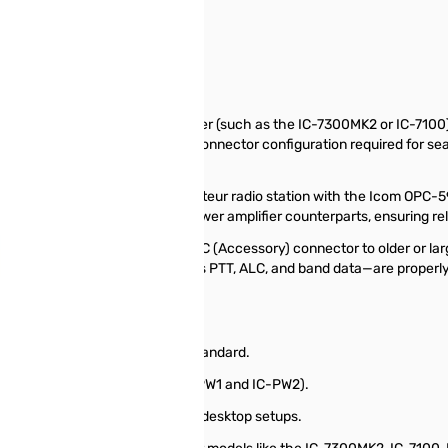
CC to 7-pin + 8-pin)
onnecting your Icom transceiver (such as the IC-7300MK2 or IC-7100) t
necessary 7-pin and 8-pin ACC connector configuration required for seam
Cable
near amplifier into your Icom amateur radio station with the Icom OPC-5
ansceivers and their high-power amplifier counterparts, ensuring reli
 that feature a single 13-pin ACC (Accessory) connector to older or lar
necessary control signals—such as PTT, ALC, and band data—are properly 
7-pin and 8-pin ACC connection standard.
Icom Linear Amplifiers (e.g., IC-PW1 and IC-PW2).
g a short, clean connection for desktop setups.