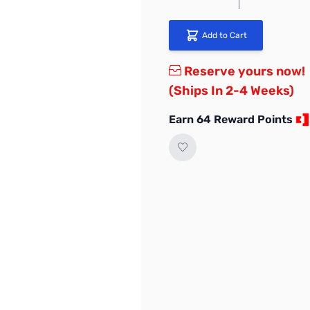
Add to Cart
Reserve yours now!
(Ships In 2-4 Weeks)
Earn 64 Reward Points