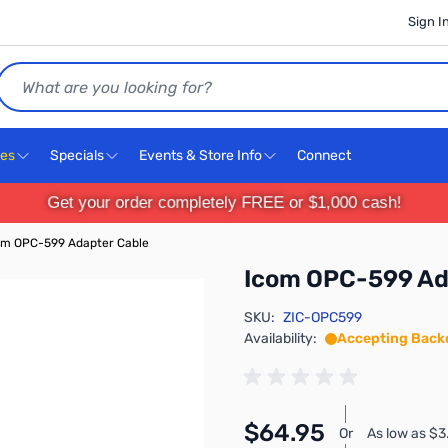
Sign I
Search
ces
Specials
Events & Store Info
Connect
Get your order completely FREE or $1,000 cash!
om OPC-599 Adapter Cable
Icom OPC-599 Ad
SKU:
ZIC-OPC599
Availability:
Accepting Back
$64.95
Or
As low as $