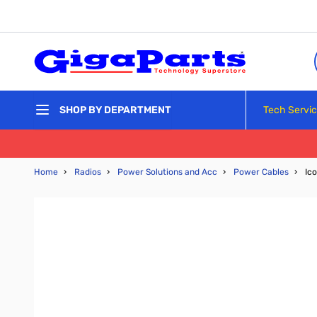
Skip to Content
Tech Servi
SHOP BY DEPARTMENT
Home
›
Radios
›
Power Solutions and Acc
›
Power Cables
›
Ic