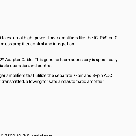
o external high-power linear amplifiers like the IC-PW1 or IC-
less amplifier control and integration.
99 Adapter Cable. This genuine Icom accessory is specifically
able operation and control.
ger amplifiers that utilize the separate 7-pin and 8-pin ACC
transmitted, allowing for safe and automatic amplifier