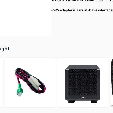
13-pin ACC jack, including popular models like the IC-7300MK2, IC-7100, 
 your existing Icom setup, the OPC-599 adapter is a must-have interface
e air!
buttons or swipe to browse items.
ught