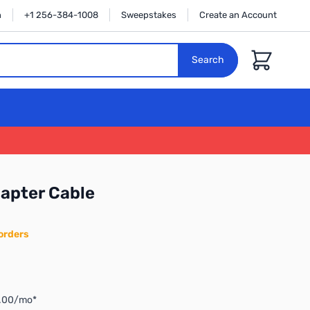
n
+1 256-384-1008
Sweepstakes
Create an Account
Cart
Search
apter Cable
orders
3.00/mo*