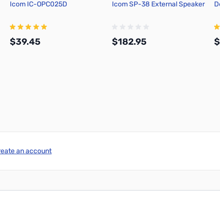
Icom IC-OPC025D
Icom SP-38 External Speaker
D
$39.45
$182.95
$
Add to Cart
Add to Cart
reate an account