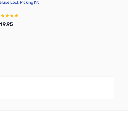
eluxe Lock Picking Kit
19.95
Add to Cart