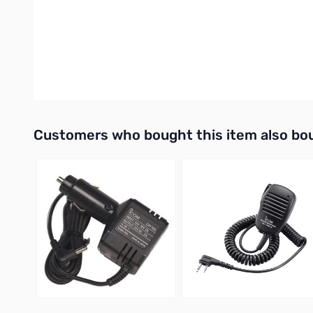
Compatibility: Essential for Icom radios equipped with the 
If you are upgrading your shack or adding a linear amplifier to
equipment communicates flawlessly and spend more time on th
UPC: 731797705457
Interactive carousel showing related products. Use navigation 
Customers who bought this item also bo