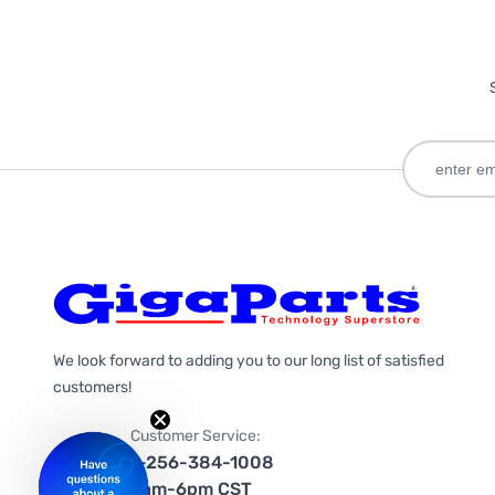
We look forward to adding you to our long list of satisfied
customers!
Customer Service:
1-256-384-1008
9am-6pm CST