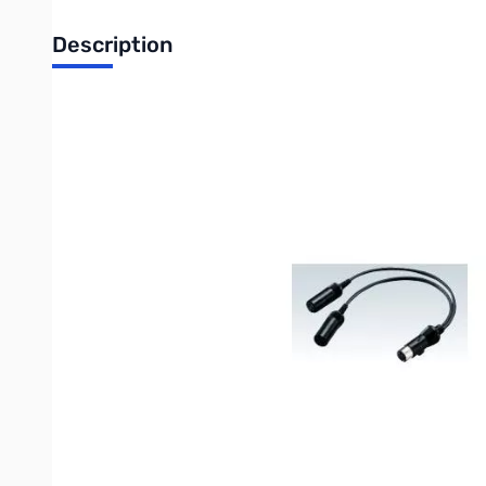
Description
Icom OPC-599 Adapter Cable for Linear Amplifier (13-pin A
The Icom OPC-599 adapter cable is an essential accessory for c
PW2. This cable converts the radio's 13-pin ACC output to the 
Essential Connectivity: Icom OPC-599 Amplifier Interface 
Maximize your transmitting power by integrating an external li
designed to bridge the connection between many modern Icom tr
The OPC-599 is the critical link required when connecting radios
connector inputs. This simple, high-quality cable ensures all 
switching.
Key Specifications & Use:
Function: Converts a single 13-pin ACC port into the dual 
Primary Application: Seamless control and integration with 
Cable Length: Approximately 300 mm (11.8 inches), providin