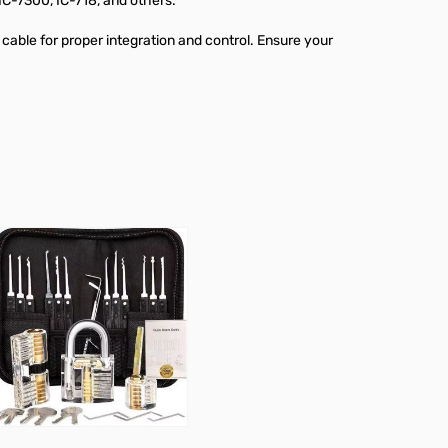
IC-7300, IC-718, and others.
 cable for proper integration and control. Ensure your