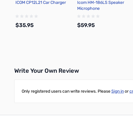
ICOM CP12L21 Car Charger
Icom HM-186LS Speaker
Microphone
$35.95
$59.95
Add to Cart
Add to Cart
Write Your Own Review
Only registered users can write reviews. Please
Sign in
or
c