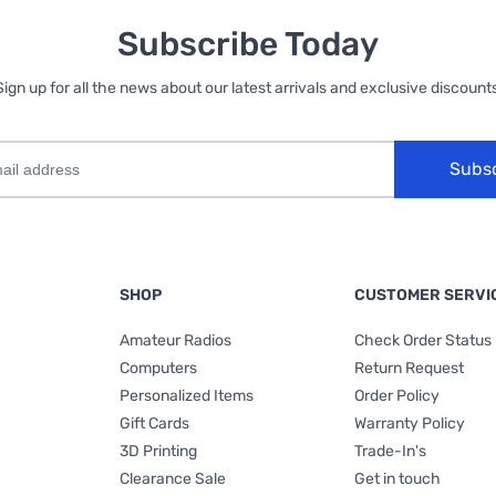
Subscribe Today
Sign up for all the news about our latest arrivals and exclusive discounts
Subs
SHOP
CUSTOMER SERVI
Amateur Radios
Check Order Status
Computers
Return Request
Personalized Items
Order Policy
Gift Cards
Warranty Policy
3D Printing
Trade-In's
Clearance Sale
Get in touch