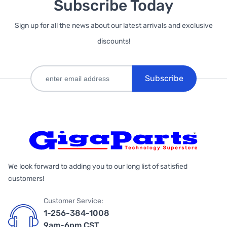
Subscribe Today
Sign up for all the news about our latest arrivals and exclusive
discounts!
Subscribe
We look forward to adding you to our long list of satisfied
customers!
Customer Service:
1-256-384-1008
9am-6pm CST