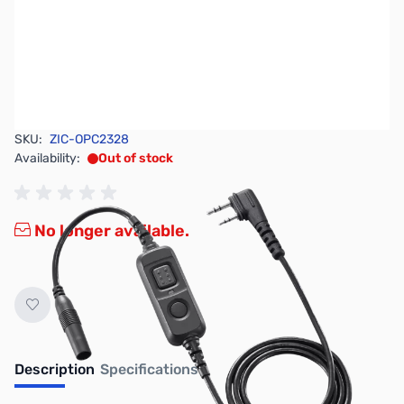
SKU:
ZIC-OPC2328
Availability:
Out of stock
No longer available.
Description
Specifications