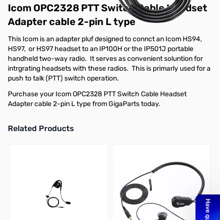
Icom OPC2328 PTT Switch Cable Headset
Adapter cable 2-pin L type
This Icom is an adapter pluf designed to connct an Icom HS94,
HS97, or HS97 headset to an IP100H or the IP501J portable
handheld two-way radio. It serves as convenient soluntion for
intrgrating headsets with these radios. This is primarly used for a
push to talk (PTT) switch operation.
Purchase your Icom OPC2328 PTT Switch Cable Headset
Adapter cable 2-pin L type from GigaParts today.
Related Products
Press to skip carousel