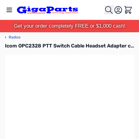
Skip to Content
Cart
Get your order completely FREE or $1,000 cash!
‹
Radios
Icom OPC2328 PTT Switch Cable Headset Adapter cable 2-pin L type