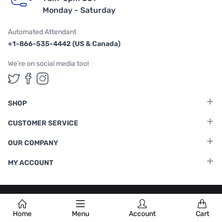
Monday - Saturday
Automated Attendant
+1-866-535-4442 (US & Canada)
We're on social media too!
Follow us on Twitter
Follow us on Facebook
Follow us on Instagram
SHOP
CUSTOMER SERVICE
OUR COMPANY
MY ACCOUNT
Terms & Conditions
|
Privacy Policy
Home
Menu
Account
Cart