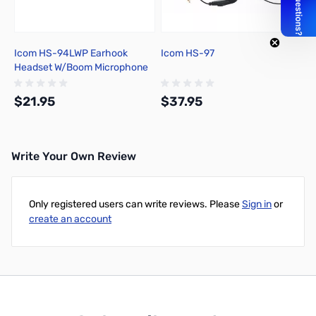
Icom HS-94LWP Earhook
Icom HS-97
Headset W/Boom Microphone
$21.95
$37.95
Write Your Own Review
Out of stock
Out of stock
Only registered users can write reviews. Please
Sign in
or
create an account