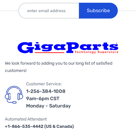
Subscribe
We look forward to adding you to our long list of satisfied
customers!
Customer Service:
1-256-384-1008
9am-6pm CST
Monday - Saturday
Automated Attendant
+1-866-535-4442 (US & Canada)