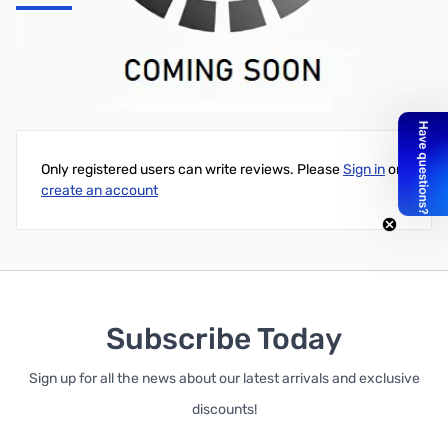
Mobile Mounting Bracket IC-V8000, as supplied.
Write Your Own Review
Only registered users can write reviews. Please
Sign in
or
create an account
Subscribe Today
Sign up for all the news about our latest arrivals and exclusive
discounts!