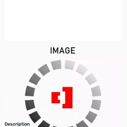
SKU:
ZIC-V8000-MMB
Availability:
Out of stock
This item is currently out of stock. We are
not accepting backorders at this time.
Description