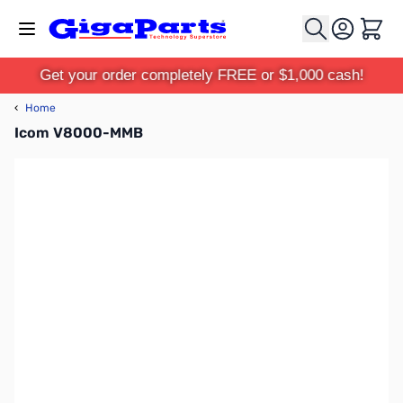
Skip to Content
Cart
Get your order completely FREE or $1,000 cash!
‹
Home
Icom V8000-MMB