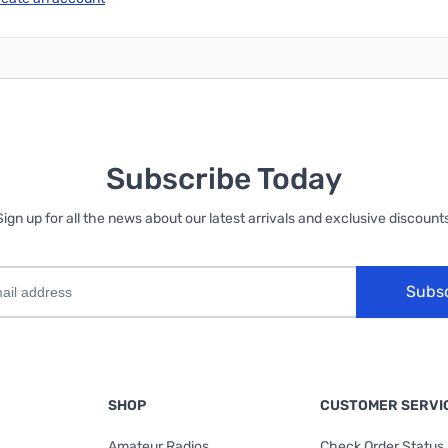
Subscribe Today
Sign up for all the news about our latest arrivals and exclusive discounts
Subs
SHOP
CUSTOMER SERVI
Amateur Radios
Check Order Status