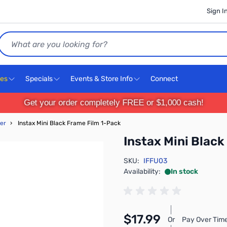
Sign I
Search
ces
Specials
Events & Store Info
Connect
Get your order completely FREE or $1,000 cash!
er
›
Instax Mini Black Frame Film 1-Pack
Instax Mini Blac
SKU:
IFFU03
Availability:
In stock
$17.99
Or
Pay Over Time