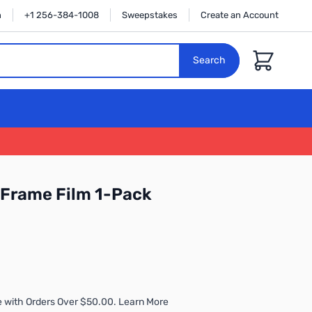
n
+1 256-384-1008
Sweepstakes
Create an Account
Cart
Search
k Frame Film 1-Pack
 with Orders Over $50.00. Learn More