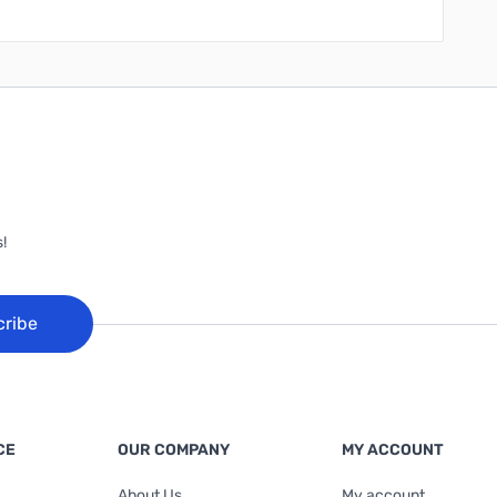
!
cribe
CE
OUR COMPANY
MY ACCOUNT
About Us
My account