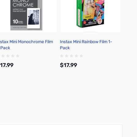
nstax Mini Monochrome Film
Instax Mini Rainbow Film 1-
Fujifil
-Pack
Pack
Film C
17.99
$17.99
$234
Add to Cart
Add to Cart