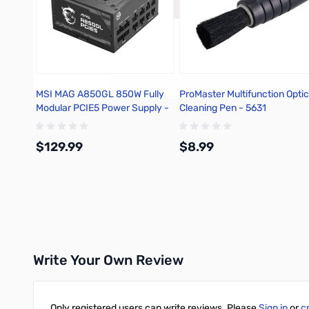
MSI MAG A850GL 850W Fully
ProMaster Multifunction Optic
Modular PCIE5 Power Supply -
Cleaning Pen - 5631
MAGA850GLPCIE5
$129.99
$8.99
Add to Cart
Add to Cart
Write Your Own Review
Only registered users can write reviews. Please
Sign in
or
c