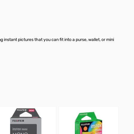
instant pictures that you can fit into a purse, wallet, or mini