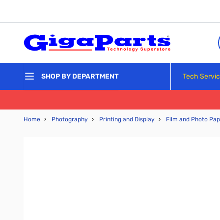
Skip to Content
Tech Servi
SHOP BY DEPARTMENT
Home
›
Photography
›
Printing and Display
›
Film and Photo Pap