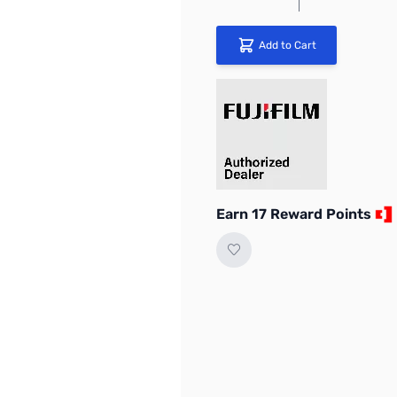
Add to Cart
Earn 17 Reward Points