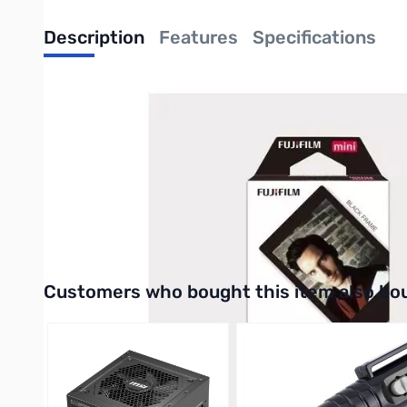
Description
Features
Specifications
Instax Mini Black Frame Film 1-Pack
Instax Mini Black Border film is designed for all Instax mini cam
photo frame. Instax film ensures sharp, clear reproduction, vivi
Purchase your Instax Mini Black Frame Film 1-Pack from GigaP
UPC: 4547410341300
Interactive carousel showing related products. Use navigation 
Customers who bought this item also bo