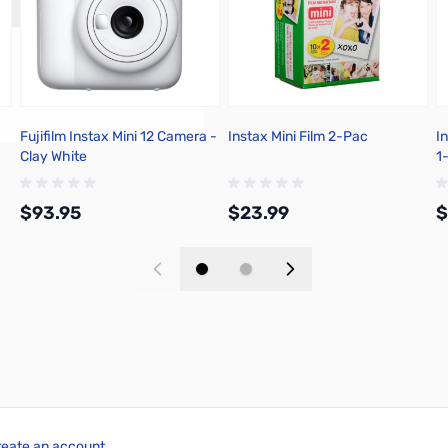
Fujifilm Instax Mini 12 Camera -
Instax Mini Film 2-Pac
I
Clay White
1
$93.95
$23.99
$
Add to Cart
Add to Cart
reate an account