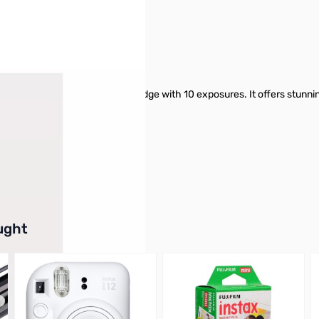
eras and comes in a handy cartridge with 10 exposures. It offers stunning 
d color and natural skin tones.
arts today!
buttons or swipe to browse items.
ught