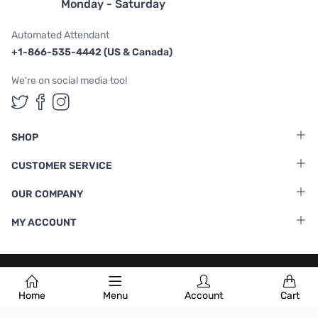
Monday - Saturday
Automated Attendant
+1-866-535-4442 (US & Canada)
We're on social media too!
Follow us on Twitter
Follow us on Facebook
Follow us on Instagram
SHOP
CUSTOMER SERVICE
OUR COMPANY
MY ACCOUNT
Terms & Conditions
|
Privacy Policy
Home
Menu
Account
Cart