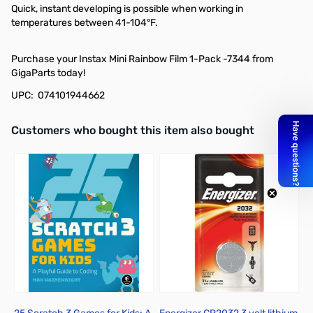
Quick, instant developing is possible when working in
temperatures between 41-104°F.
Purchase your Instax Mini Rainbow Film 1-Pack -7344 from
GigaParts today!
UPC: 074101944662
Interactive carousel showing related products. Use navigation butto
Customers who bought this item also bought