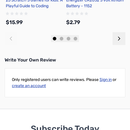
25 Scratch 3 Games for Kids: A
Energizer CR2032 3 volt lithium
F
Playful Guide to Coding
Battery - 1152
B
$15.99
$2.79
$
Add to Cart
Add to Cart
Write Your Own Review
Only registered users can write reviews. Please
Sign in
or
create an account
Subscribe Today