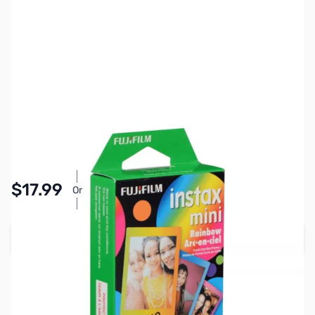
SKU:
IFFU01
Availability:
In stock
Pay Over Time with Orders Over $50.00. Learn
$17.99
Or
More
Add to Cart