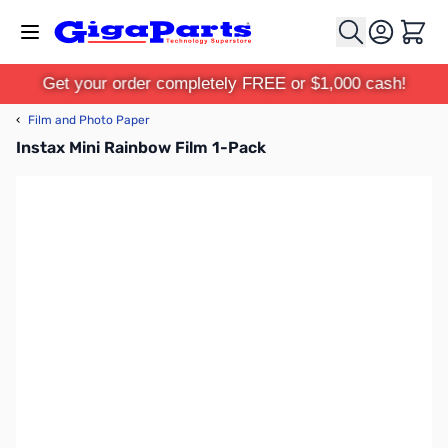
Skip to Content
Cart
Get your order completely FREE or $1,000 cash!
‹
Film and Photo Paper
Instax Mini Rainbow Film 1-Pack