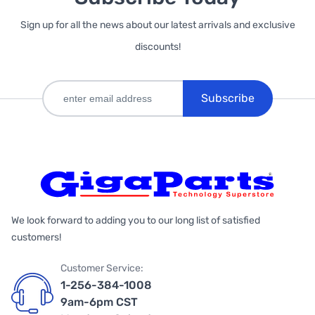
Sign up for all the news about our latest arrivals and exclusive
discounts!
Subscribe
We look forward to adding you to our long list of satisfied
customers!
Customer Service:
1-256-384-1008
9am-6pm CST