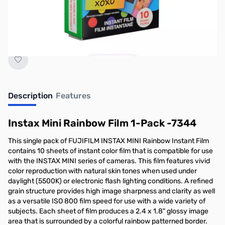
Earn 17 Reward Points
Description
Features
Instax Mini Rainbow Film 1-Pack -7344
This single pack of FUJIFILM INSTAX MINI Rainbow Instant Film
contains 10 sheets of instant color film that is compatible for use
with the INSTAX MINI series of cameras. This film features vivid
color reproduction with natural skin tones when used under
daylight (5500K) or electronic flash lighting conditions. A refined
grain structure provides high image sharpness and clarity as well
as a versatile ISO 800 film speed for use with a wide variety of
subjects. Each sheet of film produces a 2.4 x 1.8" glossy image
area that is surrounded by a colorful rainbow patterned border.