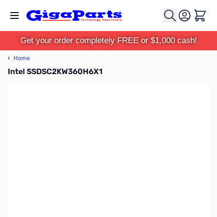
Skip to Content
Cart
Get your order completely FREE or $1,000 cash!
‹
Home
Intel SSDSC2KW360H6X1