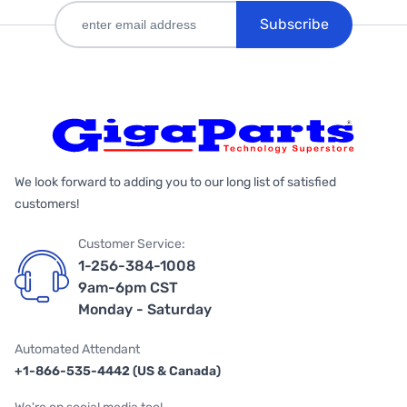
Subscribe
We look forward to adding you to our long list of satisfied
customers!
Customer Service:
1-256-384-1008
9am-6pm CST
Monday - Saturday
Automated Attendant
+1-866-535-4442 (US & Canada)