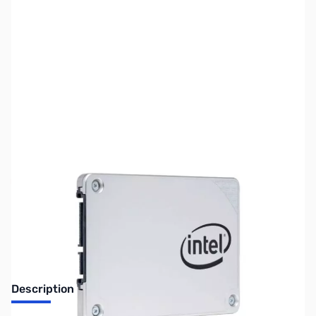
SKU:
HD1219
Availability:
Out of stock
Discontinued. No Longer Available
Description