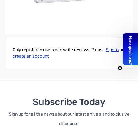
Intel 540s Series 360GB 2.5" SATA Consumer Grade Solid State
Drive - 5 Year Warranty
Write Your Own Review
Only registered users can write reviews. Please
Sign in
or
create an account
Subscribe Today
Sign up for all the news about our latest arrivals and exclusive
discounts!