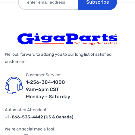
Subscribe
We look forward to adding you to our long list of satisfied
customers!
Customer Service:
1-256-384-1008
9am-6pm CST
Monday - Saturday
Automated Attendant
+1-866-535-4442 (US & Canada)
We're on social media too!