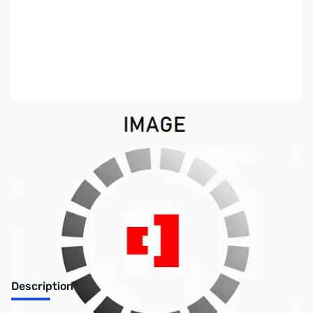
SKU:
NW0275
Availability:
Out of stock
Discontinued. No Longer Available
Description