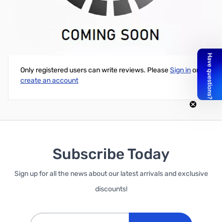
Intel 7260 802.11ac + Bluetooth 4.0 Combo PCI-e 1x
Write Your Own Review
Only registered users can write reviews. Please
Sign in
or
create an account
Subscribe Today
Sign up for all the news about our latest arrivals and exclusive
discounts!