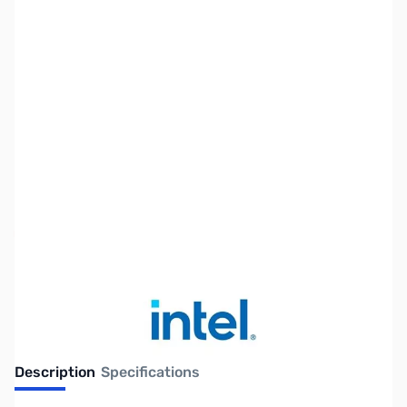
SKU:
CP12224
Availability:
Out of stock
No longer available.
Description
Specifications