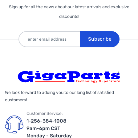
Sign up for all the news about our latest arrivals and exclusive
discounts!
Subscribe
We look forward to adding you to our long list of satisfied
customers!
Customer Service:
1-256-384-1008
9am-6pm CST
Monday - Saturday