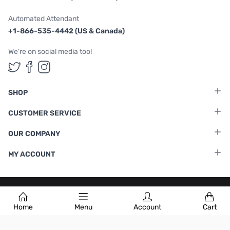
Automated Attendant
+1-866-535-4442 (US & Canada)
We're on social media too!
Follow us on Twitter
Follow us on Facebook
Follow us on Instagram
SHOP
CUSTOMER SERVICE
OUR COMPANY
MY ACCOUNT
Terms & Conditions
|
Privacy Policy
Home
Menu
Account
Cart