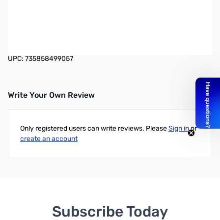
Intel sets the industry standard for processor innovation and
performance, powering laptops, desktops, workstations and
servers-for business and personal use, immersive gaming,
content creation, IoT, Artificial Intelligence, and more.
UPC: 735858499057
Write Your Own Review
Only registered users can write reviews. Please
Sign in
or
create an account
Subscribe Today