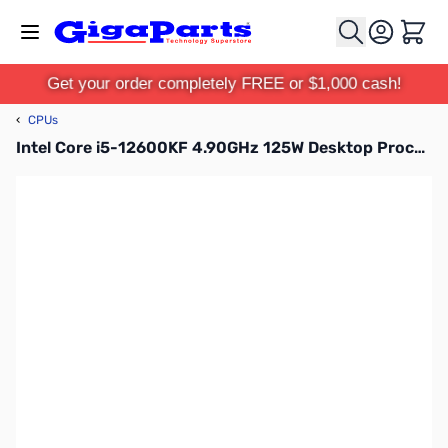
Skip to Content
Cart
Get your order completely FREE or $1,000 cash!
‹
CPUs
Intel Core i5-12600KF 4.90GHz 125W Desktop Processor - BX8071512600KF