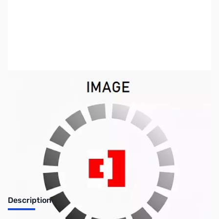
SKU:
CP12113
Availability:
Out of stock
No longer available.
Description