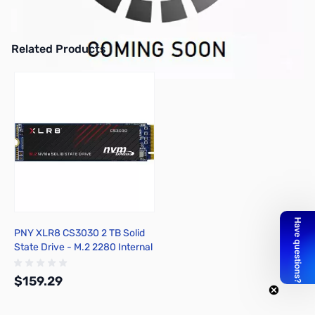
Intel Core i7-11700F 8C/16T 2.50GHz 65W - REQUIRES DISCRETE
GPU - BX8070811700F
Related Products
Press to skip carousel
PNY XLR8 CS3030 2 TB Solid
State Drive - M.2 2280 Internal
- PCI Express
$159.29