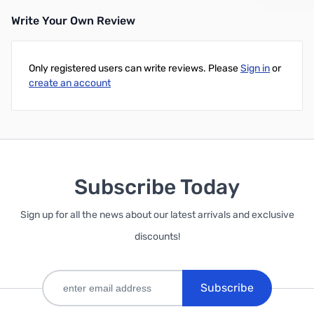
Write Your Own Review
Out of stock
Only registered users can write reviews. Please
Sign in
or
create an account
Subscribe Today
Sign up for all the news about our latest arrivals and exclusive
discounts!
Subscribe