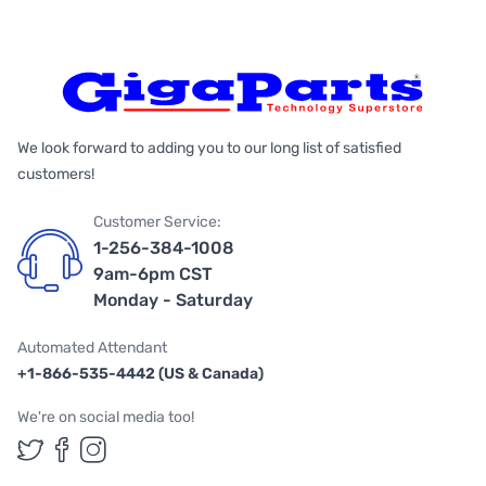
We look forward to adding you to our long list of satisfied
customers!
Customer Service:
1-256-384-1008
9am-6pm CST
Monday - Saturday
Automated Attendant
+1-866-535-4442 (US & Canada)
We're on social media too!
Follow us on Twitter
Follow us on Facebook
Follow us on Instagram