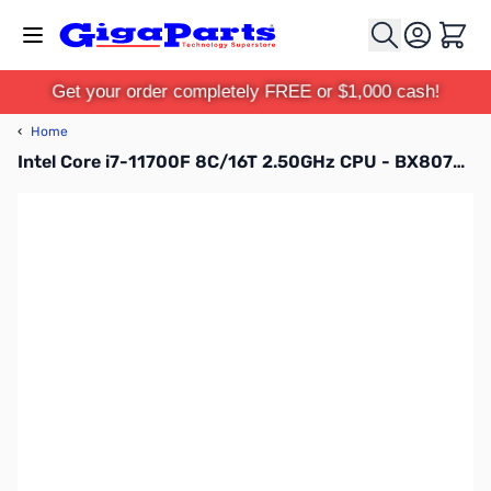
Skip to Content
Cart
Get your order completely FREE or $1,000 cash!
‹
Home
Intel Core i7-11700F 8C/16T 2.50GHz CPU - BX8070811700F