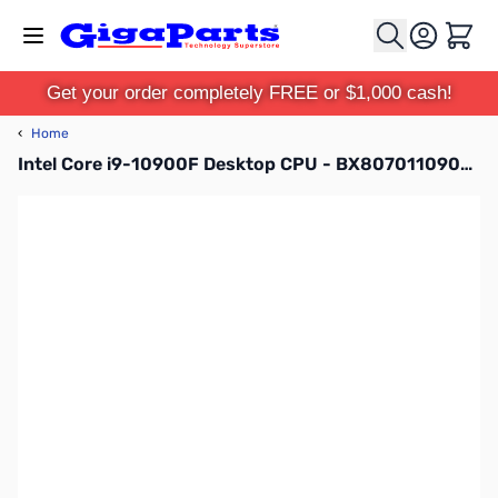
Skip to Content
Cart
Get your order completely FREE or $1,000 cash!
‹
Home
Intel Core i9-10900F Desktop CPU - BX8070110900F