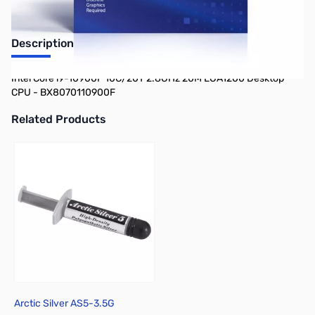
Description
Intel Core i9-10900F 10C/20T 2.8GHz 20M LGA1200 Desktop
CPU - BX8070110900F
Related Products
Press to skip carousel
Arctic Silver AS5-3.5G