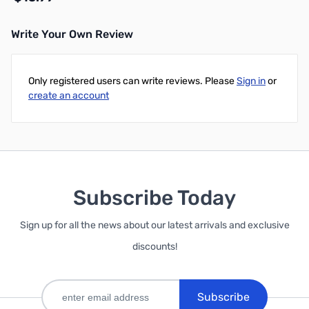
Write Your Own Review
Add to Cart
Only registered users can write reviews. Please
Sign in
or
create an account
Subscribe Today
Sign up for all the news about our latest arrivals and exclusive
discounts!
Subscribe