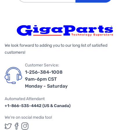
We look forward to adding you to our long list of satisfied
customers!
Customer Service:
1-256-384-1008
9am-6pm CST
Monday - Saturday
Automated Attendant
+1-866-535-4442 (US & Canada)
We're on social media too!
Follow us on Twitter
Follow us on Facebook
Follow us on Instagram