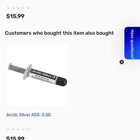
$15.99
Interactive carousel showing related products. Use navigation butto
Customers who bought this item also bought
Add to Cart
Arctic Silver AS5-3.5G
$15.99