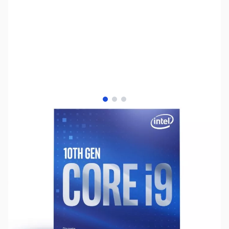
View larger image
View larger image
View larger image
SKU:
CP12010
Availability:
Out of stock
No longer available.