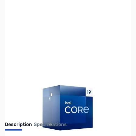
SKU:
CP14900F
Availability:
Out of stock
No longer available.
Description
Specifications