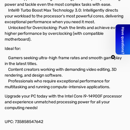
power and tackle even the most complex tasks with ease.
Intel® Turbo Boost Max Technology 3.0: Intelligently directs
your workload to the processor's most powerful cores, delivering
exceptional performance when you need it most.
Unlocked for Overclocking: Push the limits and achieve even
higher performance by overclocking (with compatible
motherboard).
Ideal for:
Gamers seeking ultra-high frame rates and smooth gameplay
in the latest titles.
Content creators working with demanding video editing, 3D
rendering, and design software.
Professionals who require exceptional performance for
multitasking and running compute-intensive applications.
Upgrade your PC today with the Intel Core i9-14900F processor
and experience unmatched processing power for all your
computing needs!
UPC: 735858547642