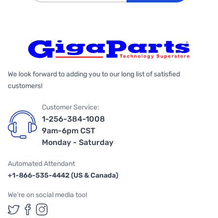
We look forward to adding you to our long list of satisfied
customers!
Customer Service:
1-256-384-1008
9am-6pm CST
Monday - Saturday
Automated Attendant
+1-866-535-4442 (US & Canada)
We're on social media too!
Follow us on Twitter
Follow us on Facebook
Follow us on Instagram