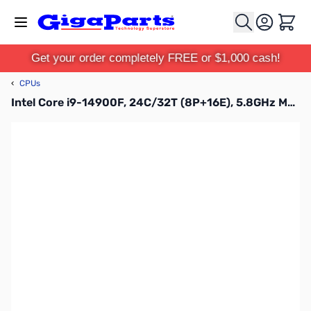
Skip to Content
Cart
Get your order completely FREE or $1,000 cash!
‹
CPUs
Intel Core i9-14900F, 24C/32T (8P+16E), 5.8GHz MAX Raptor Lake Desktop Processor