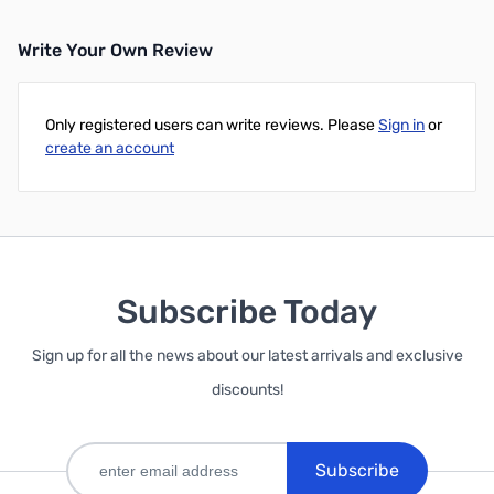
Write Your Own Review
Only registered users can write reviews. Please
Sign in
or
create an account
Subscribe Today
Sign up for all the news about our latest arrivals and exclusive
discounts!
Subscribe