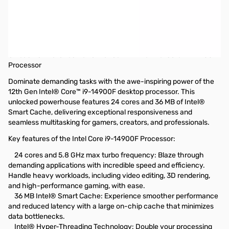
Intel Core i9-14900F, 24C/32T (8P+16E),
5.8GHz MAX Raptor Lake Desktop
Processor
Unleash Unmatched Performance with the Intel Core i9-14900F
Processor
Dominate demanding tasks with the awe-inspiring power of the
12th Gen Intel® Core™ i9-14900F desktop processor. This
unlocked powerhouse features 24 cores and 36 MB of Intel®
Smart Cache, delivering exceptional responsiveness and
seamless multitasking for gamers, creators, and professionals.
Key features of the Intel Core i9-14900F Processor:
24 cores and 5.8 GHz max turbo frequency: Blaze through
demanding applications with incredible speed and efficiency.
Handle heavy workloads, including video editing, 3D rendering,
and high-performance gaming, with ease.
36 MB Intel® Smart Cache: Experience smoother performance
and reduced latency with a large on-chip cache that minimizes
data bottlenecks.
Intel® Hyper-Threading Technology: Double your processing