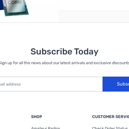
Subscribe Today
Sign up for all the news about our latest arrivals and exclusive discounts
Subs
SHOP
CUSTOMER SERVI
Amateur Radios
Check Order Status