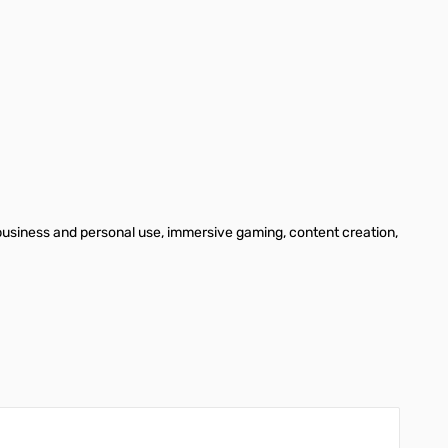
business and personal use, immersive gaming, content creation,