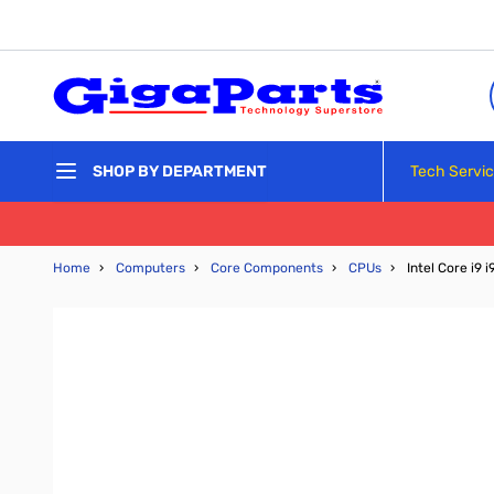
Skip to Content
Tech Servi
SHOP BY DEPARTMENT
Home
›
Computers
›
Core Components
›
CPUs
›
Intel Core i