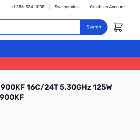
n
+1 256-384-1008
Sweepstakes
Create an Account
Cart
Search
-12900KF 16C/24T 5.30GHz 125W
2900KF