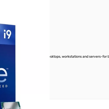
GHz 125W CPU
performance, powering laptops, desktops, workstations and servers-for 
reate an account