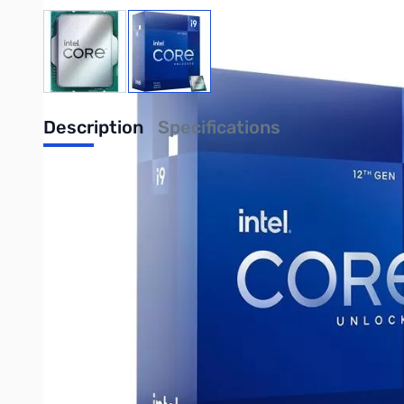
View larger image
View larger image
Description
Specifications
Intel Core i9 i9-12900KF 16C/24T 5.30
Intel sets the industry standard for processor innovation and 
IoT, Artificial Intelligence, and more.
UPC: 735858499163
Write Your Own Review
Only registered users can write reviews. Please
Sign in
or
c