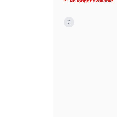
No longer available.