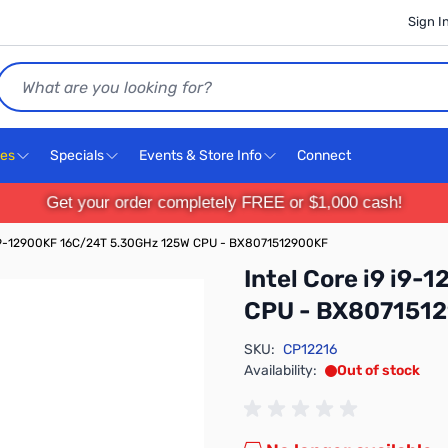
Sign I
Search
ces
Specials
Events & Store Info
Connect
Get your order completely FREE or $1,000 cash!
9 i9-12900KF 16C/24T 5.30GHz 125W CPU - BX8071512900KF
Intel Core i9 i9
CPU - BX807151
SKU:
CP12216
Availability:
Out of stock