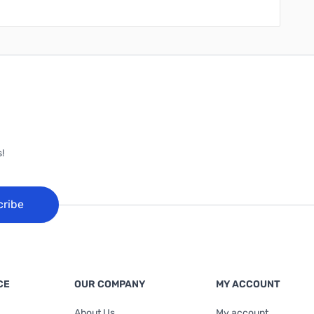
!
cribe
CE
OUR COMPANY
MY ACCOUNT
About Us
My account