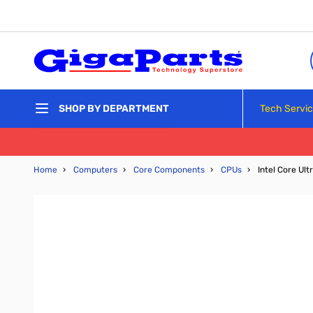
Skip to Content
Tech Servi
SHOP BY DEPARTMENT
Home
›
Computers
›
Core Components
›
CPUs
›
Intel Core Ul