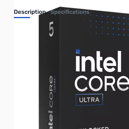
Description
Specifications
Core Ultra 5 245K Processor
Made to game. Ready for anything.
The performance you crave with the efficiency you need.
Get legendary gaming performance with newly developed cores
Improved game performance on classic titles is just a click awa
Maximize your power efficiency
Get ultra-efficient with Intel® Core™ Ultra desktop processors 
Do more with less – get a better game experience while using l
Be future-ready with AI
Prepare for the next era of PC gaming with an Intel® Core™ Ul
Unlock better streaming and gaming performance. Offload AI t