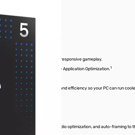
 that deliver ultra-smooth and responsive gameplay.
1
y with ongoing updates to Intel® Application Optimization.
that improve both performance and efficiency so your PC can run cooler,
ess power.
tra processor-based AI PC.
asks like background removal, audio optimization, and auto-framing t