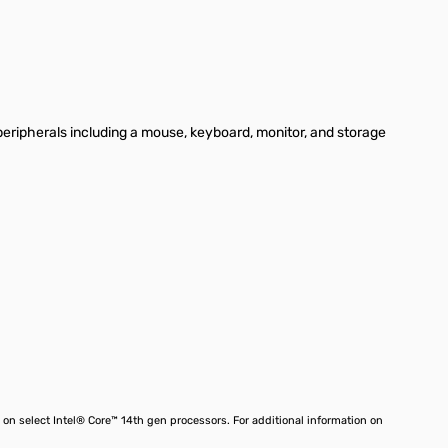
peripherals including a mouse, keyboard, monitor, and storage
on select Intel® Core™ 14th gen processors. For additional information on