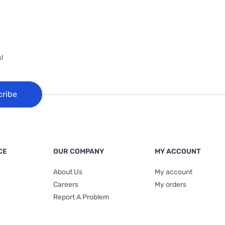
!
cribe
CE
OUR COMPANY
MY ACCOUNT
About Us
My account
Careers
My orders
Report A Problem