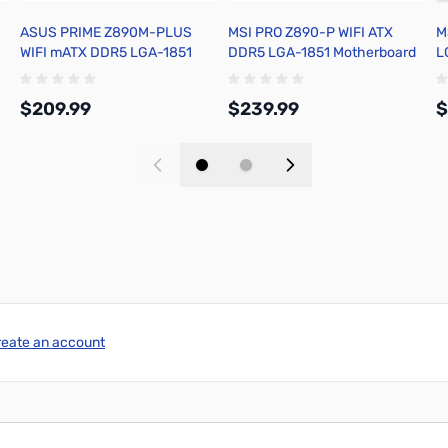
ASUS PRIME Z890M-PLUS
MSI PRO Z890-P WIFI ATX
M
WIFI mATX DDR5 LGA-1851
DDR5 LGA-1851 Motherboard
L
Motherboard
$209.99
$239.99
$
Add to Cart
Add to Cart
reate an account