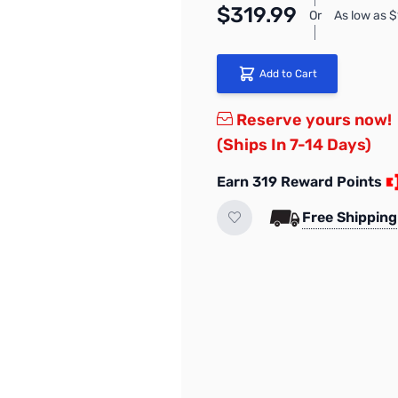
$319.99
Or
As low as 
Add to Cart
Reserve yours now!
(Ships In 7-14 Days)
Earn 319 Reward Points
Free Shipping