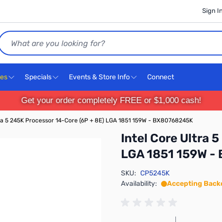
Sign I
Search
ces
Specials
Events & Store Info
Connect
Get your order completely FREE or $1,000 cash!
tra 5 245K Processor 14-Core (6P + 8E) LGA 1851 159W - BX80768245K
Intel Core Ultra 
LGA 1851 159W -
SKU:
CP5245K
Availability:
Accepting Back