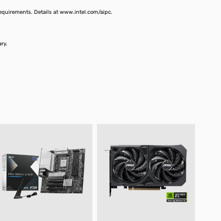
requirements. Details at www.intel.com/aipc.
vary.