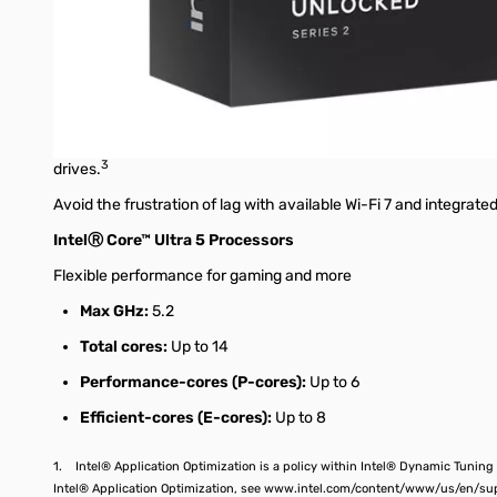
Multi-threading for your mega-tasking
Reach new levels of productivity with upgraded cores specializ
More multithreading performance enables you to multi-task—o
Streamline your connectivity
Simplify your setup with support for the newest generations of
3
drives.
Avoid the frustration of lag with available Wi-Fi 7 and integrated
IntelⓇ Core™ Ultra 5 Processors
Flexible performance for gaming and more
Max GHz:
5.2
Total cores:
Up to 14
Performance-cores (P-cores):
Up to 6
Efficient-cores (E-cores):
Up to 8
1. Intel® Application Optimization is a policy within Intel® Dynamic Tuning
Intel® Application Optimization, see www.intel.com/content/www/us/en/su