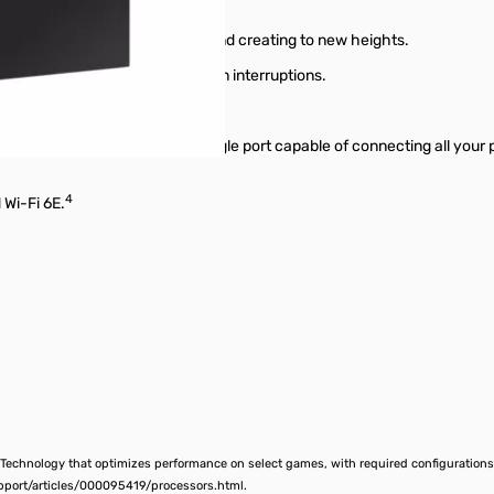
ed to take gaming, streaming, and creating to new heights.
r even mega-task—with minimum interruptions.
 Thunderbolt™ technology: a single port capable of connecting all your 
4
 Wi-Fi 6E.
 Technology that optimizes performance on select games, with required configurations 
pport/articles/000095419/processors.html.