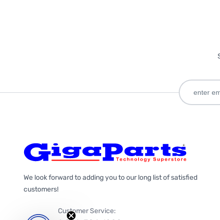
We look forward to adding you to our long list of satisfied
customers!
Customer Service: