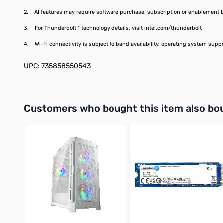
2. AI features may require software purchase, subscription or enablement by 
3. For Thunderbolt™ technology details, visit intel.com/thunderbolt
4. Wi-Fi connectivity is subject to band availability, operating system supp
UPC: 735858550543
Interactive carousel showing related products. Use navigation 
Customers who bought this item also bo