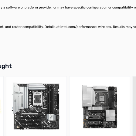
a software or platform provider, or may have specific configuration or compatibility 
ort, and router compatibility. Details at intel.com/performance-wireless. Results may 
buttons or swipe to browse items.
ught