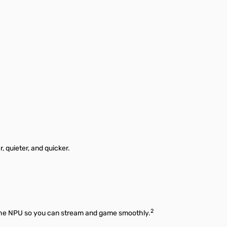
 quieter, and quicker.
2
o the NPU so you can stream and game smoothly.