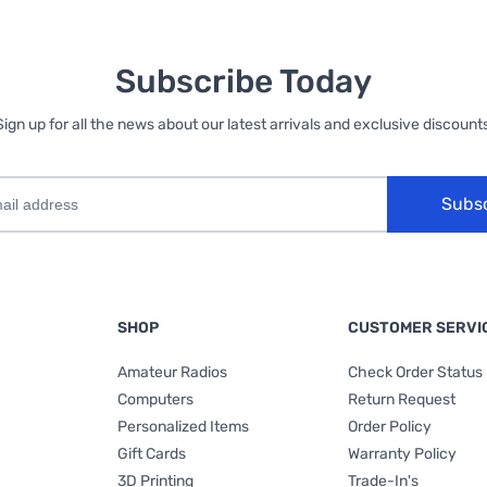
Subscribe Today
Sign up for all the news about our latest arrivals and exclusive discounts
Subs
SHOP
CUSTOMER SERVI
Amateur Radios
Check Order Status
Computers
Return Request
Personalized Items
Order Policy
Gift Cards
Warranty Policy
3D Printing
Trade-In's