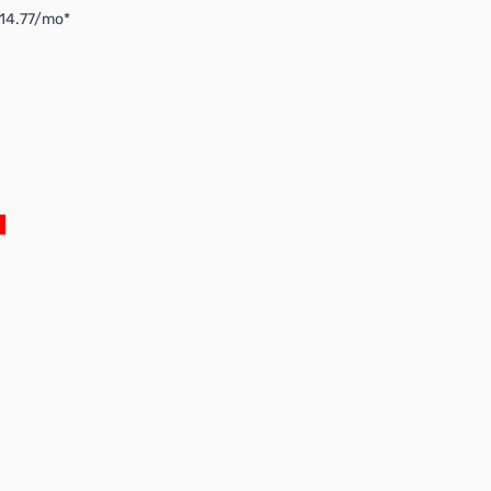
$14.77/mo*