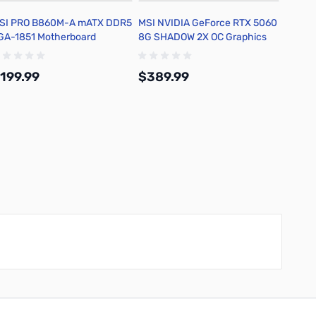
SI PRO B860M-A mATX DDR5
MSI NVIDIA GeForce RTX 5060
Lian-L
GA-1851 Motherboard
8G SHADOW 2X OC Graphics
with C
Card
Fans
199.99
$389.99
$89.
Add to Cart
Add to Cart