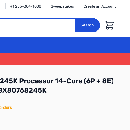
n
+1 256-384-1008
Sweepstakes
Create an Account
Cart
Search
5 245K Processor 14-Core (6P + 8E)
 BX80768245K
orders