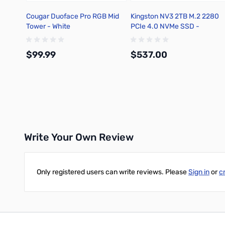
Cougar Duoface Pro RGB Mid
Kingston NV3 2TB M.2 2280
Tower - White
PCIe 4.0 NVMe SSD -
SNV3S/2000G
$99.99
$537.00
Add to Cart
Add to Cart
Write Your Own Review
Only registered users can write reviews. Please
Sign in
or
c