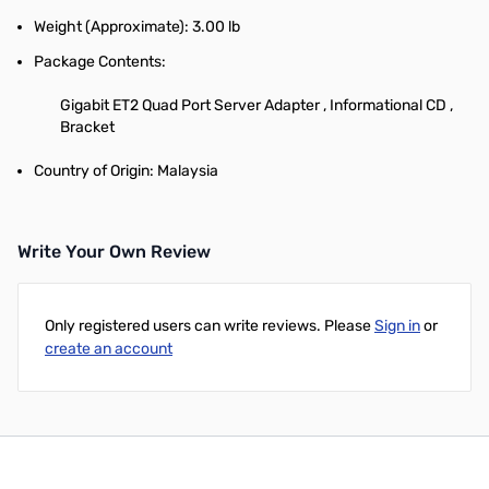
Weight (Approximate): 3.00 lb
Package Contents:
Gigabit ET2 Quad Port Server Adapter , Informational CD ,
Bracket
Country of Origin: Malaysia
Write Your Own Review
Only registered users can write reviews. Please
Sign in
or
create an account