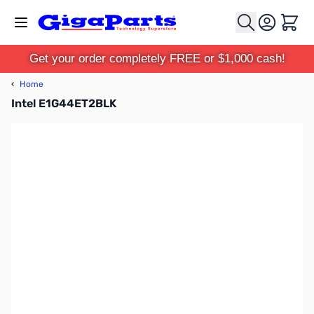
Skip to Content
Cart
Get your order completely FREE or $1,000 cash!
‹
Home
Intel E1G44ET2BLK