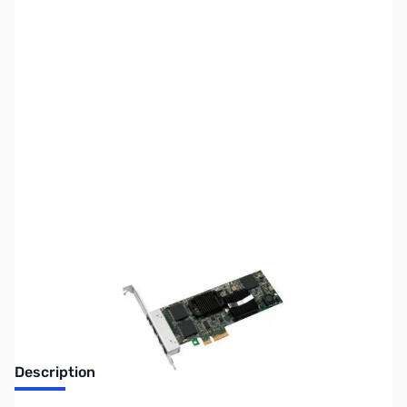
SKU:
NW0173
Availability:
Out of stock
No Longer Available
Description