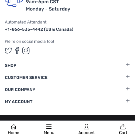
9am-6pm CST
Monday - Saturday
Automated Attendant
+1-866-535-4442 (US & Canada)
We're on social media too!
Follow us on Twitter
Follow us on Facebook
Follow us on Instagram
SHOP
CUSTOMER SERVICE
OUR COMPANY
MY ACCOUNT
Terms & Conditions
|
Privacy Policy
Home
Menu
Account
Cart