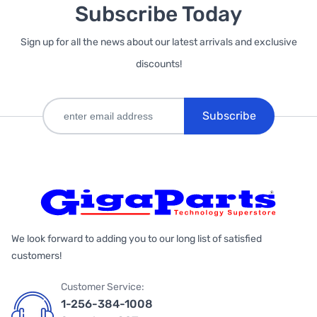
Subscribe Today
Sign up for all the news about our latest arrivals and exclusive
discounts!
Subscribe
We look forward to adding you to our long list of satisfied
customers!
Customer Service:
1-256-384-1008