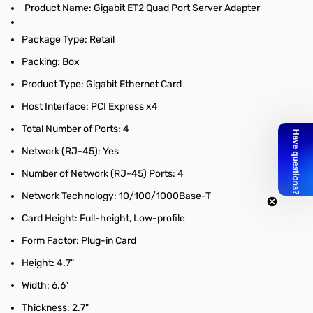
Product Name: Gigabit ET2 Quad Port Server Adapter
Package Type: Retail
Packing: Box
Product Type: Gigabit Ethernet Card
Host Interface: PCI Express x4
Total Number of Ports: 4
Network (RJ-45): Yes
Number of Network (RJ-45) Ports: 4
Network Technology: 10/100/1000Base-T
Card Height: Full-height, Low-profile
Form Factor: Plug-in Card
Height: 4.7"
Width: 6.6"
Thickness: 2.7"