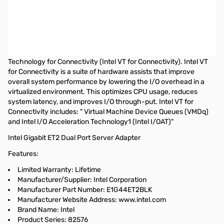
Intel Gigabit ET2 Quad Port Server Adapter - PCI Express x4 - 4
Port - 10/100/1000Base-T - Internal - Full-height, Low-profile -
Retail
The Intel Gigabit ET2 Quad Port Server Adapters showcase the
latest virtualization technology called Intel Virtualization
Technology for Connectivity (Intel VT for Connectivity). Intel VT
for Connectivity is a suite of hardware assists that improve
overall system performance by lowering the I/O overhead in a
virtualized environment. This optimizes CPU usage, reduces
system latency, and improves I/O through-put. Intel VT for
Connectivity includes: " Virtual Machine Device Queues (VMDq)
and Intel I/O Acceleration Technology1 (Intel I/OAT)"
Intel Gigabit ET2 Dual Port Server Adapter
Features:
Limited Warranty: Lifetime
Manufacturer/Supplier: Intel Corporation
Manufacturer Part Number: E1G44ET2BLK
Manufacturer Website Address: www.intel.com
Brand Name: Intel
Product Series: 82576