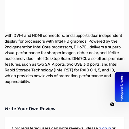
Intel H67 ATX Motherboard - LGA1155 - DDR3-1333 - Intel HD
Graphics - HDMI+DVI-I - GbE Lan, 3 SATA/3Gb/s, 2 SATA 6Gb/s, 1
eSATA, DIMM 4, RAID 0,1,5,1. Audio 10-channel
The Intel Desktop Board DH67CL is an Intel H67 Express chipset-
based desktop board in ATX form factor. The board is featured
with DVI-I and HDMI connectors, and supports dual independent
display for processors with Intel HD graphics. Powered by the
2nd generation Intel Core processors, DH67CL delivers a superb
visual performance for sharper images, richer color, and lifelike
audio and video. Intel Desktop Board DH67CL also offers premium
features, such as two SATA ports, two USB 3.0 ports, and Intel
Rapid Storage Technology (Intel RST) for RAID 0, 1, 5, and 10,
which provides new levels of protection, performance and
expandability.
Write Your Own Review
Only registered users can write reviews. Please
Sign in
or