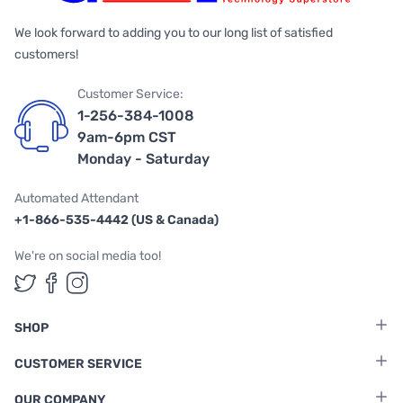
We look forward to adding you to our long list of satisfied
customers!
Customer Service:
1-256-384-1008
9am-6pm CST
Monday - Saturday
Automated Attendant
+1-866-535-4442 (US & Canada)
We're on social media too!
Follow us on Twitter
Follow us on Facebook
Follow us on Instagram
SHOP
CUSTOMER SERVICE
OUR COMPANY