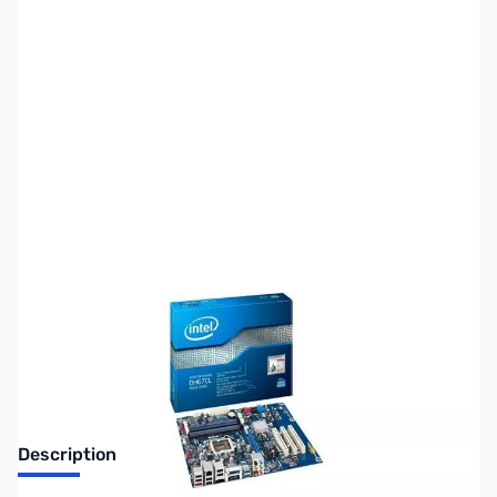
SKU:
MB0561
Availability:
Out of stock
Discontinued. No Longer Available
Description