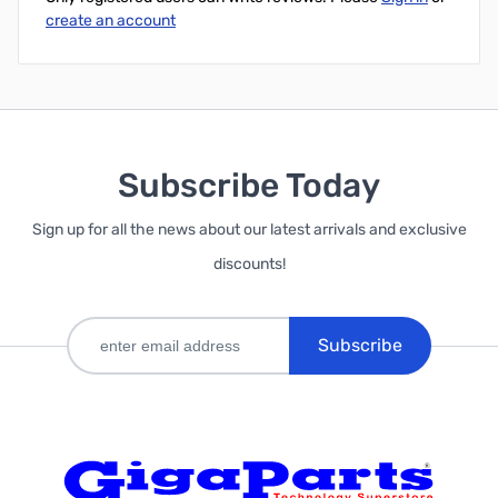
create an account
Subscribe Today
Sign up for all the news about our latest arrivals and exclusive
discounts!
Subscribe