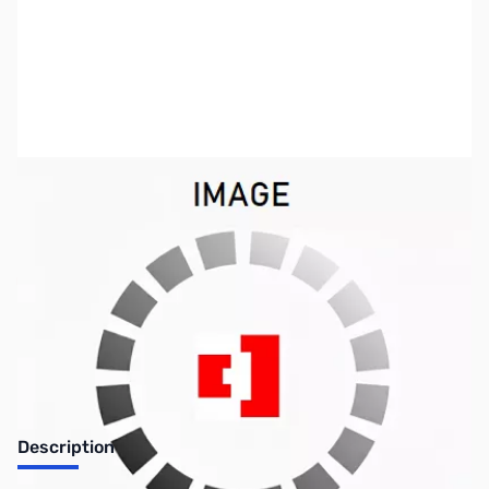
SKU:
SYBB80
Availability:
Out of stock
No longer available.
Description