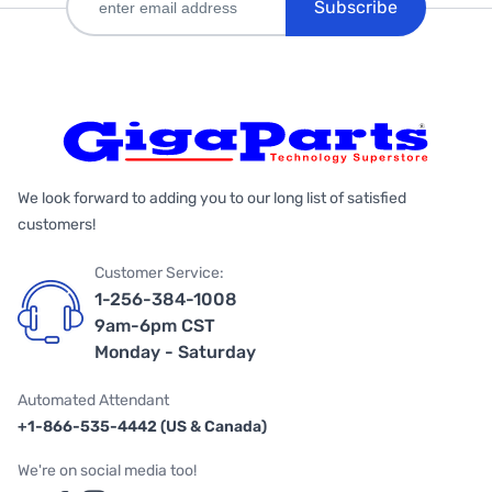
Subscribe
We look forward to adding you to our long list of satisfied
customers!
Customer Service:
1-256-384-1008
9am-6pm CST
Monday - Saturday
Automated Attendant
+1-866-535-4442 (US & Canada)
We're on social media too!