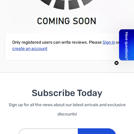
Intel NUC Barebones Mini PC (Fat)- i5-6260U 1.8GHz,Iris 520
Write Your Own Review
Only registered users can write reviews. Please
Sign in
or
create an account
Subscribe Today
Sign up for all the news about our latest arrivals and exclusive
discounts!