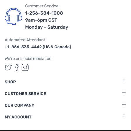
Customer Service:
1-256-384-1008
9am-6pm CST
Monday - Saturday
Automated Attendant
+1-866-535-4442 (US & Canada)
We're on social media too!
Follow us on Twitter
Follow us on Facebook
Follow us on Instagram
SHOP
CUSTOMER SERVICE
OUR COMPANY
MY ACCOUNT