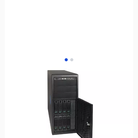
View larger image
View larger image
SKU:
SYBB03
Availability:
Out of stock
No Longer Available