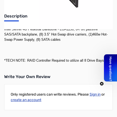
Description
Intel Server 4U Pedestal Barebone - LGA1150, 8-Port passive
SAS/SATA backplane, (8) 3.5" Hot-Swap drive carriers, (1)460w Hot-
Swap Power Supply, (8) SATA cables
*TECH NOTE: RAID Controller Required to utilize all 8 Drive Bays
Write Your Own Review
Only registered users can write reviews. Please
Sign in
or
create an account