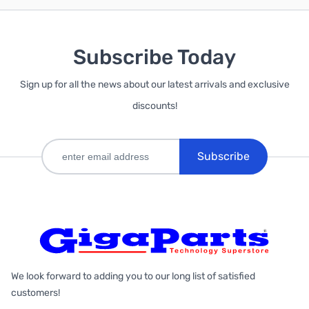
Subscribe Today
Sign up for all the news about our latest arrivals and exclusive
discounts!
Subscribe
We look forward to adding you to our long list of satisfied
customers!