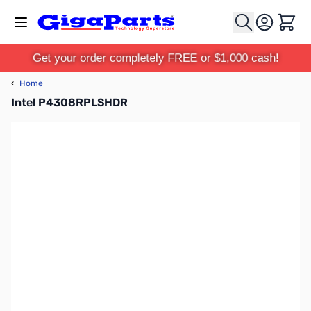
Skip to Content
Cart
Get your order completely FREE or $1,000 cash!
‹
Home
Intel P4308RPLSHDR