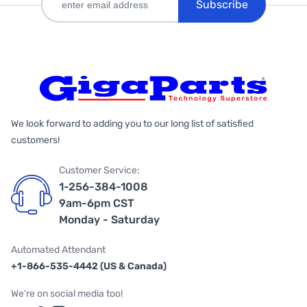
Subscribe
We look forward to adding you to our long list of satisfied
customers!
Customer Service:
1-256-384-1008
9am-6pm CST
Monday - Saturday
Automated Attendant
+1-866-535-4442 (US & Canada)
We're on social media too!