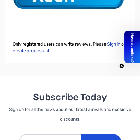
Intel Xeon E3-1230v5 3.40 GHz Processor LGA-1151 Retail
Write Your Own Review
Only registered users can write reviews. Please
Sign in
or
create an account
Subscribe Today
Sign up for all the news about our latest arrivals and exclusive
discounts!