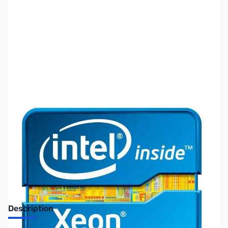
SKU:
CP9830
Availability:
Out of stock
No Longer Available
Description