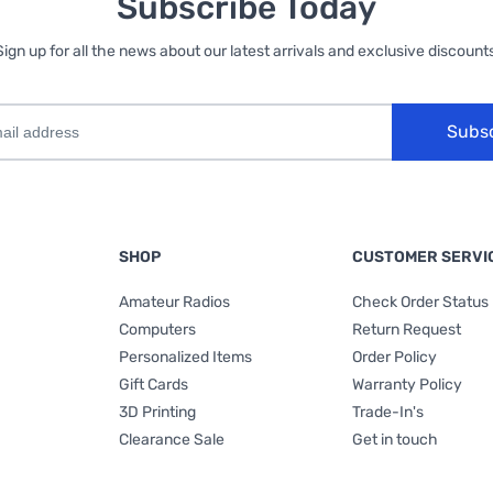
Subscribe Today
Sign up for all the news about our latest arrivals and exclusive discounts
Subs
SHOP
CUSTOMER SERVI
Amateur Radios
Check Order Status
Computers
Return Request
Personalized Items
Order Policy
Gift Cards
Warranty Policy
3D Printing
Trade-In's
Clearance Sale
Get in touch