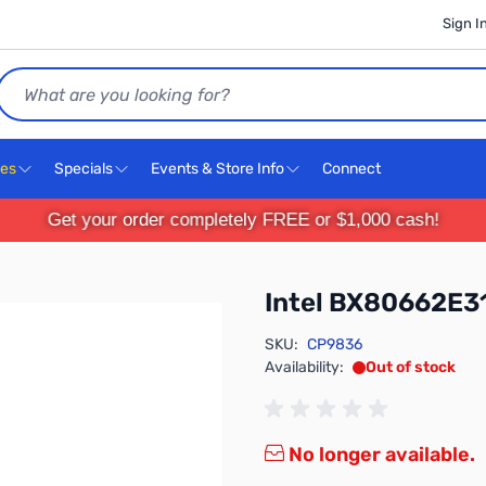
Sign I
Search
ces
Specials
Events & Store Info
Connect
Get your order completely FREE or $1,000 cash!
Intel BX80662E
SKU:
CP9836
Availability:
Out of stock
No longer available.