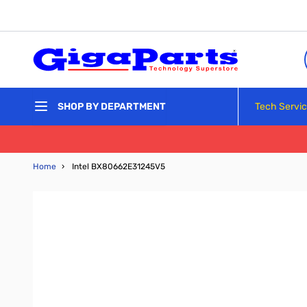
Skip to Content
Tech Servi
SHOP BY DEPARTMENT
Home
›
Intel BX80662E31245V5