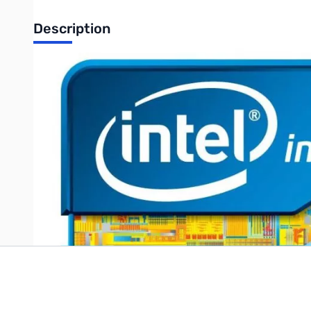
Description
Intel Xeon E3-1245v5 3.50 GHz Processor LGA-1151 Retail
UPC: 735858301794
Write Your Own Review
Only registered users can write reviews. Please
Sign in
or
c