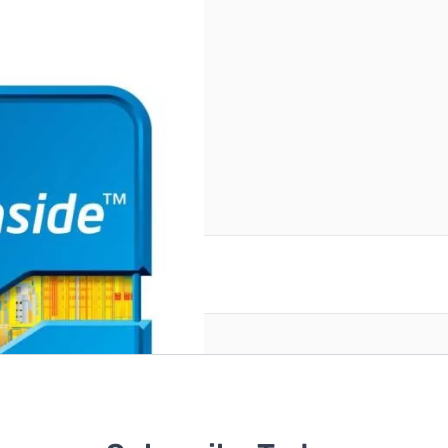
reate an account