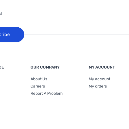
!
cribe
CE
OUR COMPANY
MY ACCOUNT
About Us
My account
Careers
My orders
Report A Problem