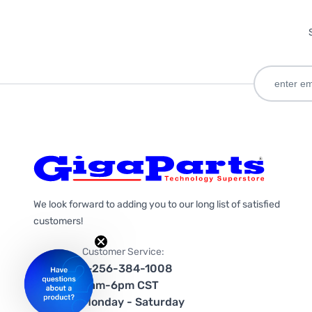
We look forward to adding you to our long list of satisfied
customers!
Customer Service:
1-256-384-1008
9am-6pm CST
Monday - Saturday