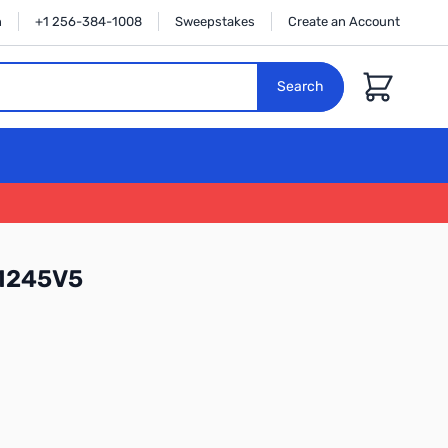
n
+1 256-384-1008
Sweepstakes
Create an Account
Cart
Search
31245V5