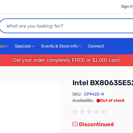
Sign I
Search
ces
Specials
Events & Store Info
Connect
Get your order completely FREE or $1,000 cash!
Intel BX80635E
SKU:
CP9425-R
Availability:
Out of stock
Discontinued