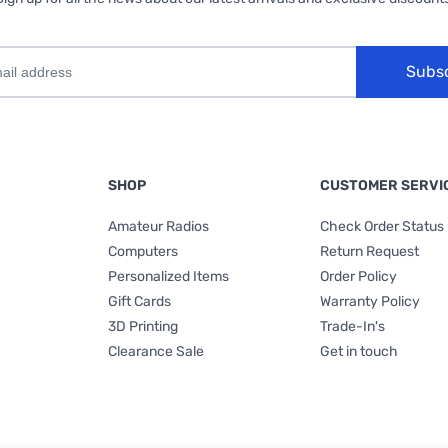
Subs
SHOP
CUSTOMER SERVI
Amateur Radios
Check Order Status
Computers
Return Request
Personalized Items
Order Policy
Gift Cards
Warranty Policy
3D Printing
Trade-In's
Clearance Sale
Get in touch