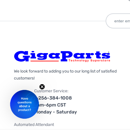
We look forward to adding you to our long list of satisfied
customers!
Customer Service:
1-256-384-1008
9am-6pm CST
Monday - Saturday
Automated Attendant