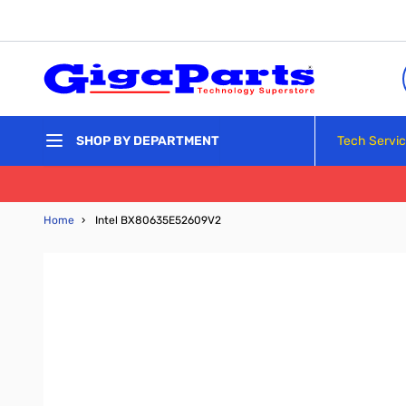
Skip to Content
Tech Servi
SHOP BY DEPARTMENT
Home
›
Intel BX80635E52609V2