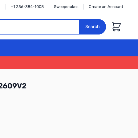
n
+1 256-384-1008
Sweepstakes
Create an Account
Cart
Search
52609V2