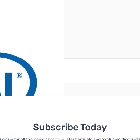
reate an account
Subscribe Today
Sign up for all the news about our latest arrivals and exclusive discounts