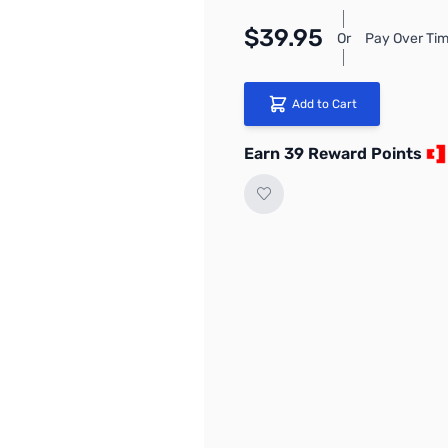
$39.95
Or
Pay Over Tim
Add to Cart
Earn 39 Reward Points