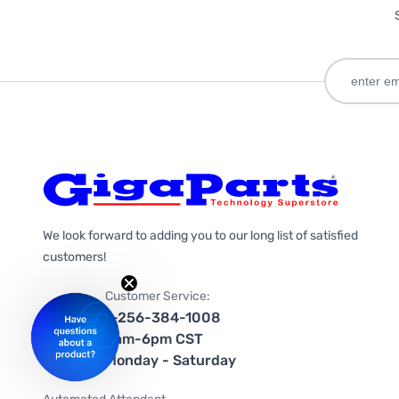
We look forward to adding you to our long list of satisfied
customers!
Customer Service:
1-256-384-1008
9am-6pm CST
Monday - Saturday