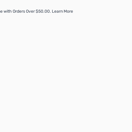
e with Orders Over $50.00. Learn More