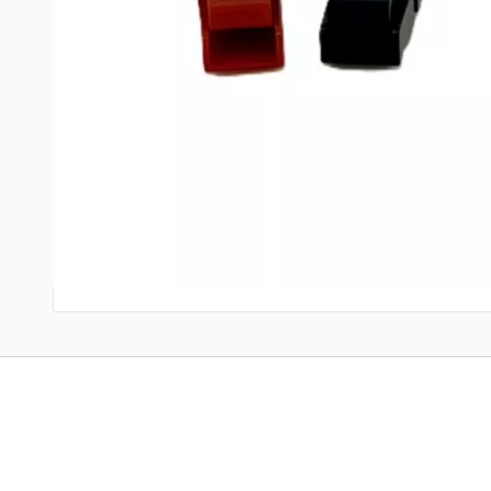
Like all genuine Power Pole systems, these use a flat-wiping c
Upgrade your power handling.
Eliminate weak points in your
UPC: 810106911953
Write Your Own Review
Only registered users can write reviews. Please
Sign in
or
c