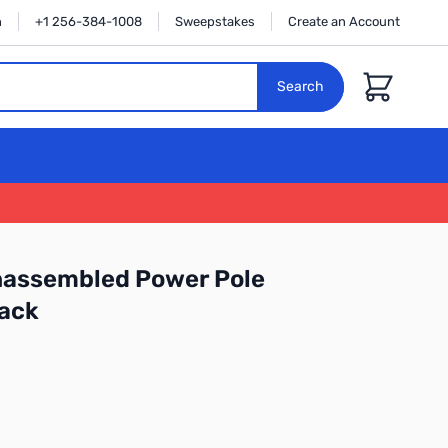
n
+1 256-384-1008
Sweepstakes
Create an Account
Cart
Search
Unassembled Power Pole
ack