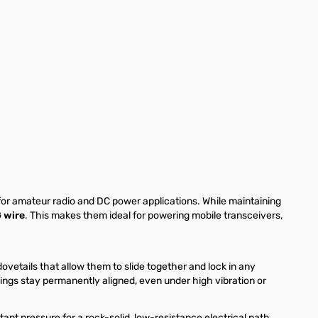
 for amateur radio and DC power applications. While maintaining
 wire
. This makes them ideal for powering mobile transceivers,
vetails that allow them to slide together and lock in any
usings stay permanently aligned, even under high vibration or
nt pressure for a rock-solid, low-resistance electrical path.