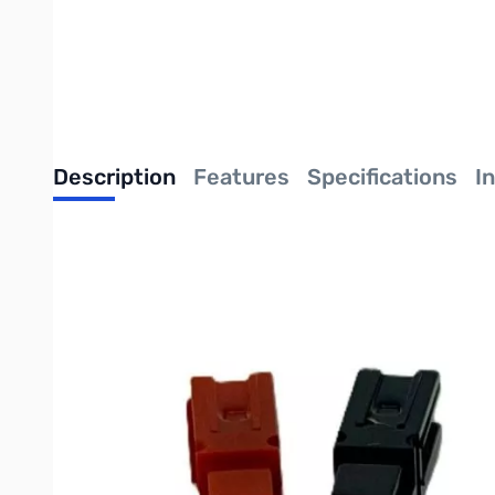
Description
Features
Specifications
I
Intellitron 30A Unassembled Power Pole Con
Intellitron: Expertly Built, Economically Priced
Handle higher power demands with the
Intellitron 30A Unas
the same modular housing as the 15A and 45A versions, these 30
high-output battery packs, and heavy-duty power distribution s
Versatile Modular Power
These connectors are unassembled, giving you total control over
orientation—horizontal, vertical, or custom blocks. Once your de
physical stress.
The heart of the system is the
silver-plated copper contacts