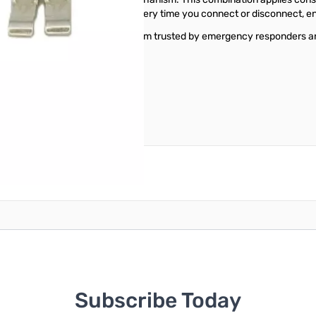
ontact design that self-cleans every time you connect or disconnect, e
 DC chain with a connector system trusted by emergency responders an
reate an account
Subscribe Today