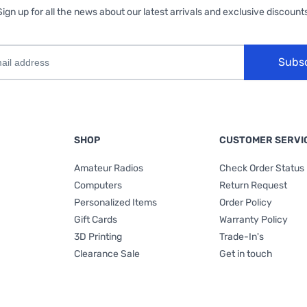
Sign up for all the news about our latest arrivals and exclusive discounts
Subs
SHOP
CUSTOMER SERVI
Amateur Radios
Check Order Status
Computers
Return Request
Personalized Items
Order Policy
Gift Cards
Warranty Policy
3D Printing
Trade-In's
Clearance Sale
Get in touch