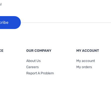
!
cribe
CE
OUR COMPANY
MY ACCOUNT
About Us
My account
Careers
My orders
Report A Problem