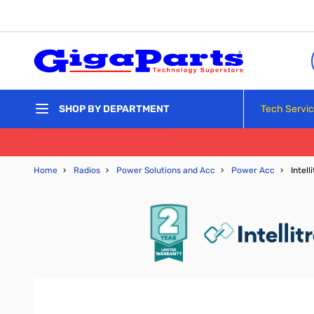
Skip to Content
Tech Servi
SHOP BY DEPARTMENT
Home
›
Radios
›
Power Solutions and Acc
›
Power Acc
›
Intel