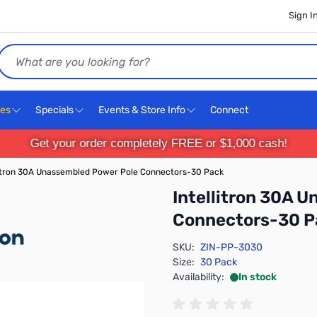
Sign I
Search
ces
Specials
Events & Store Info
Connect
Get your order completely FREE or $1,000 cash!
litron 30A Unassembled Power Pole Connectors-30 Pack
Intellitron 30A 
Connectors-30 P
SKU:
ZIN-PP-3030
Size:
30 Pack
Availability:
In stock