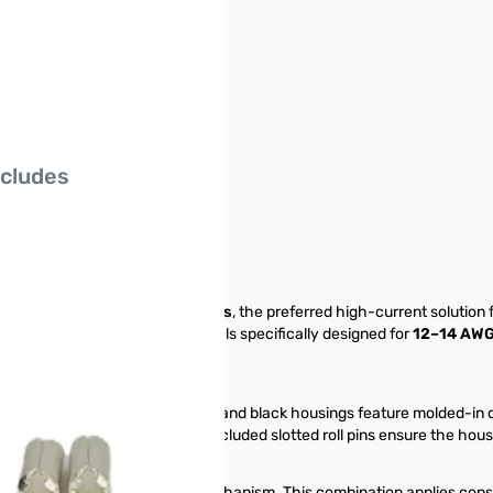
ncludes
nectors
sembled Power Pole Connectors
, the preferred high-current solution
A kits feature larger wire barrels specifically designed for
12–14 AWG
trips.
 your station's wiring. The red and black housings feature molded-in do
sired configuration is set, the included slotted roll pins ensure the ho
and a stainless steel spring mechanism. This combination applies consta