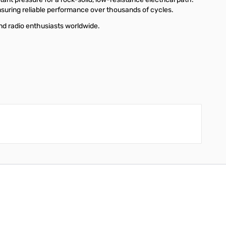
nsuring reliable performance over thousands of cycles.
d radio enthusiasts worldwide.