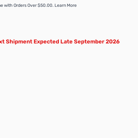
e with Orders Over $50.00. Learn More
xt Shipment Expected Late September 2026