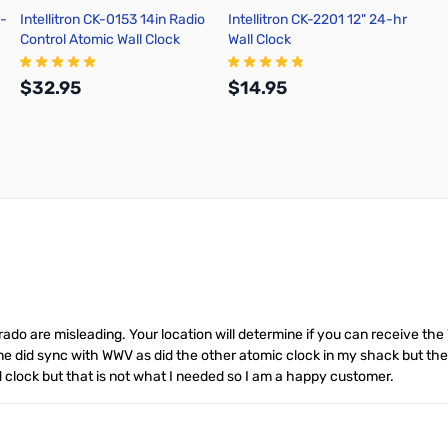
i-
Intellitron CK-0153 14in Radio
Intellitron CK-2201 12" 24-hr
Control Atomic Wall Clock
Wall Clock
$32.95
$14.95
Add to Cart
Add to Cart
rado are misleading. Your location will determine if you can receive the W
ne did sync with WWV as did the other atomic clock in my shack but the
red clock but that is not what I needed so I am a happy customer.