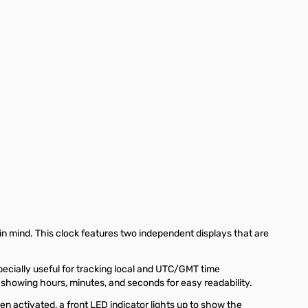
in mind. This clock features two independent displays that are
pecially useful for tracking local and UTC/GMT time
 showing hours, minutes, and seconds for easy readability.
n activated, a front LED indicator lights up to show the