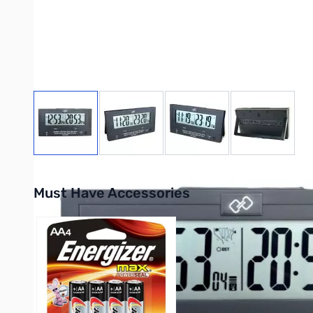
View larger image
View larger image
View larger image
View large
Must Have Accessories
Press to skip carousel