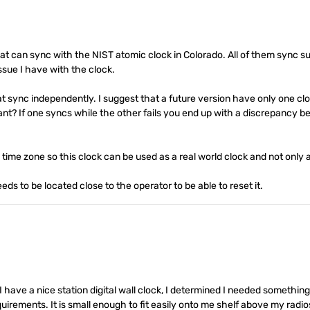
at can sync with the NIST atomic clock in Colorado. All of them sync su
issue I have with the clock.
at sync independently. I suggest that a future version have only one c
t? If one syncs while the other fails you end up with a discrepancy be
y time zone so this clock can be used as a real world clock and not only
eds to be located close to the operator to be able to reset it.
I have a nice station digital wall clock, I determined I needed somethin
equirements. It is small enough to fit easily onto me shelf above my radio