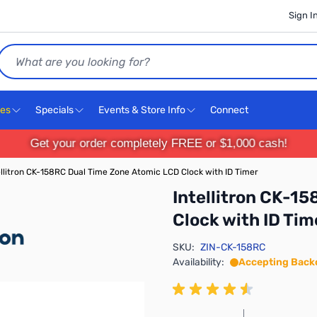
Sign I
Search
ces
Specials
Events & Store Info
Connect
Get your order completely FREE or $1,000 cash!
ellitron CK-158RC Dual Time Zone Atomic LCD Clock with ID Timer
Intellitron CK-1
Clock with ID Tim
SKU:
ZIN-CK-158RC
Availability:
Accepting Back