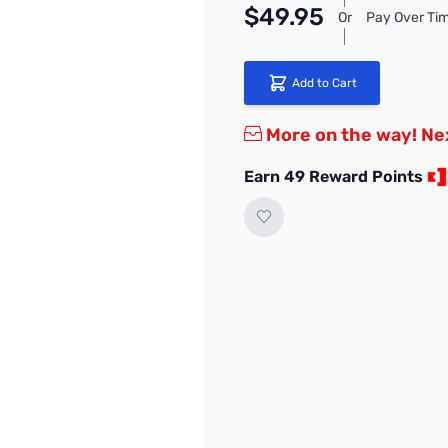
$49.95
Or
Pay Over Tim
Add to Cart
More on the way! Ne
Earn 49 Reward Points