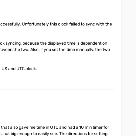
ccessfully. Unfortunately this clock failed to sync with the
lock syncing, because the displayed time is dependent on
tween the two. Also, if you set the time manually, the two
 a US and UTC clock.
g that also gave me time in UTC and had a 10 min timer for
s, but big enough to easily see. The directions for setting