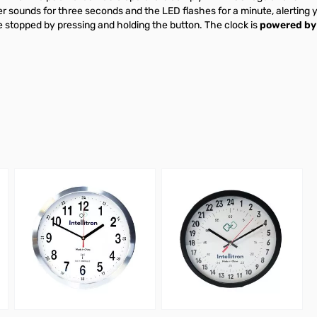
 sounds for three seconds and the LED flashes for a minute, alerting y
e stopped by pressing and holding the button. The clock is
powered by 