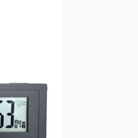
r image