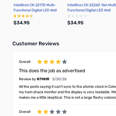
Intellitron CK-2217D Multi-
Intellitron CK-2226D 16in Mult
Functional Digital LED Wall
Functional Digital LED Wall
Clock
Clock
$34.95
$34.95
Customer Reviews
Add to Cart
Add to Cart
Overall
This does the job as advertised
May 20, 2026
Review by
N7MHR
5/20/26
All the posts saying it can't sync to the atomic clock in Colo
my ham shack monitor and the display is very readable. Mi
makes me a little skeptical. This is not a large flashy colo
Overall