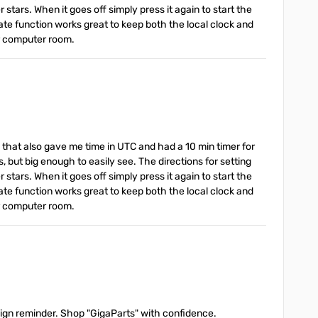
stars. When it goes off simply press it again to start the
ate function works great to keep both the local clock and
or computer room.
g that also gave me time in UTC and had a 10 min timer for
s, but big enough to easily see. The directions for setting
stars. When it goes off simply press it again to start the
ate function works great to keep both the local clock and
or computer room.
 sign reminder. Shop "GigaParts" with confidence.