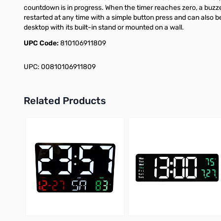
countdown is in progress. When the timer reaches zero, a buzzer
restarted at any time with a simple button press and can also b
desktop with its built-in stand or mounted on a wall.
UPC Code:
810106911809
UPC: 00810106911809
Related Products
Press to skip carousel