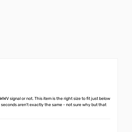
WV signal or not. This item is the right size to fit just below
 seconds aren't exactly the same - not sure why but that