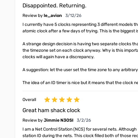
Disappointed. Returning.
March 12, 2026
Review by
le_avion
3/12/26
I currently have 5 clocks representing 3 different models th
atomic clock after a few days of trying. This is the biggest 
A strange design decision is having two separate clocks th
the timezone set on each clock anyway. Why is this importan
clocks will again have a discrepancy.
A suggestion: let the user set the time zone to any arbitrar
The idea of an ID timer is nice but it means that the clock ne
Overall
Great ham shack clock
March 2, 2026
Review by
Jimmie N3OSI
3/2/26
I am a Net Control Station (NCS) for several nets. Although 
station ID during the nets. This clock filled both of those r