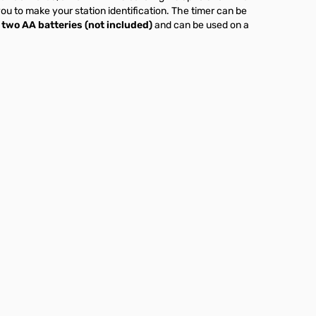
ou to make your station identification. The timer can be
two AA batteries (not included)
and can be used on a