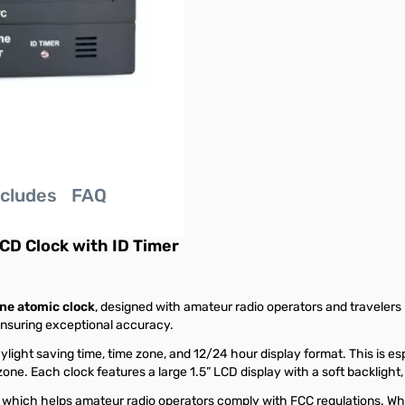
ncludes
FAQ
CD Clock with ID Timer
ne atomic clock
, designed with amateur radio operators and travelers 
 ensuring exceptional accuracy.
light saving time, time zone, and 12/24 hour display format. This is es
ne. Each clock features a large 1.5” LCD display with a soft backlight,
, which helps amateur radio operators comply with FCC regulations. Whe