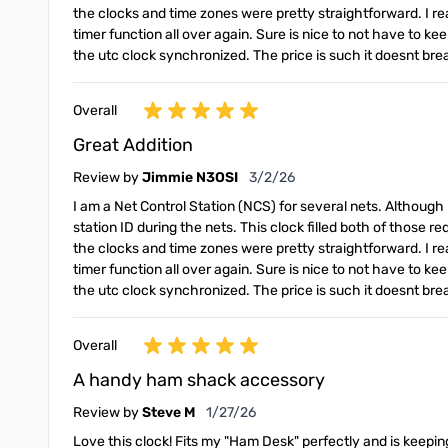
the clocks and time zones were pretty straightforward. I real
timer function all over again. Sure is nice to not have to 
the utc clock synchronized. The price is such it doesnt br
Overall
Great Addition
March 2, 2026
Review by
Jimmie N3OSI
3/2/26
I am a Net Control Station (NCS) for several nets. Although 
station ID during the nets. This clock filled both of those r
the clocks and time zones were pretty straightforward. I real
timer function all over again. Sure is nice to not have to 
the utc clock synchronized. The price is such it doesnt br
Overall
A handy ham shack accessory
January 27, 2026
Review by
Steve M
1/27/26
Love this clock! Fits my "Ham Desk" perfectly and is keeping