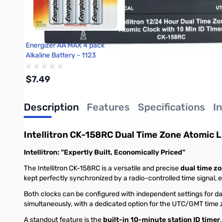
Energizer AA MAX 4 pack
Alkaline Battery - 1123
$7.49
Description
Features
Specifications
I
Add to Cart
Intellitron CK-158RC Dual Time Zone Atomic L
Intellitron: "Expertly Built, Economically Priced"
The Intellitron CK-158RC is a versatile and precise
dual time zo
kept perfectly synchronized by a radio-controlled time signal,
Both clocks can be configured with independent settings for day
simultaneously, with a dedicated option for the UTC/GMT time zo
A standout feature is the
built-in 10-minute station ID timer