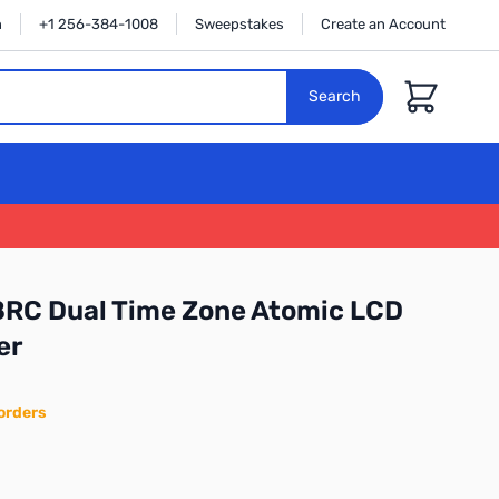
n
+1 256-384-1008
Sweepstakes
Create an Account
Cart
Search
58RC Dual Time Zone Atomic LCD
er
orders