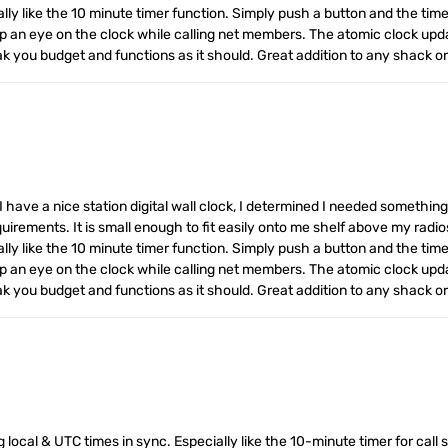
ly like the 10 minute timer function. Simply push a button and the timer 
keep an eye on the clock while calling net members. The atomic clock upd
eak you budget and functions as it should. Great addition to any shack 
I have a nice station digital wall clock, I determined I needed somethin
equirements. It is small enough to fit easily onto me shelf above my radio
ly like the 10 minute timer function. Simply push a button and the timer 
keep an eye on the clock while calling net members. The atomic clock upd
eak you budget and functions as it should. Great addition to any shack 
 local & UTC times in sync. Especially like the 10-minute timer for call