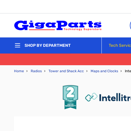
Skip to Content
Tech Servi
SHOP BY DEPARTMENT
Home
›
Radios
›
Tower and Shack Acc
›
Maps and Clocks
›
Int