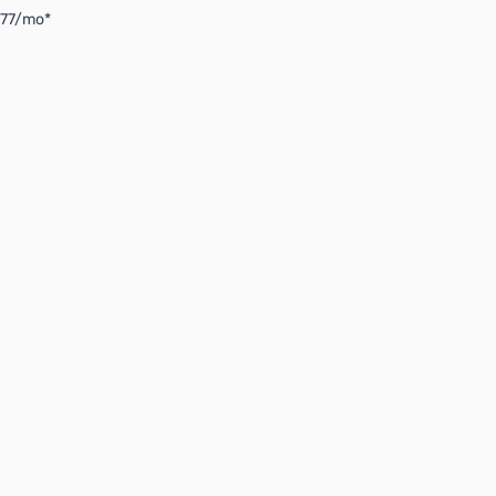
.77/mo*