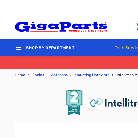
Skip to Content
Tech Servi
SHOP BY DEPARTMENT
Home
›
Radios
›
Antennas
›
Mounting Hardware
›
Intellitron