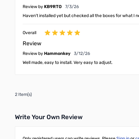
July 3, 2026
Review by
KB9RTO
7/3/26
Haven’t installed yet but checked all the boxes for what I 
Overall
Review
March 12, 2026
Review by
Hammonkey
3/12/26
Well made, easy to install. Very easy to adjust.
2 Item(s)
Write Your Own Review
Only registered users can write reviews. Please
Sign in
or
c