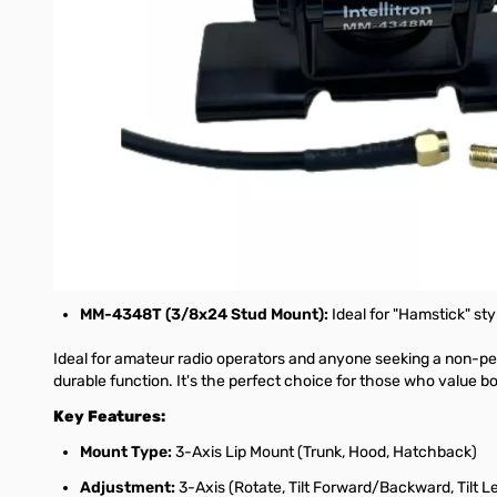
This medium-duty trunk, hood, or hatchback lip mount is engineer
forward/backward, and tilt it left/right, ensuring perfect verti
on the vehicle's edge, making it a reliable choice for all your mo
Each Intellitron MM-4348 Lip Mount includes a generous coaxial 
cramped spaces. This setup means the mount is perfect for HT (
To ensure broad compatibility with your radio equipment, an SM
The Intellitron MM-4348 series is available with various antenn
compatibility with your existing equipment:
MM-4348M (NMO Connector):
The industry standard for 
MM-4348S (UHF Female (SO-239) Connector):
Perfect f
MM-4348T (3/8x24 Stud Mount):
Ideal for "Hamstick" s
Ideal for amateur radio operators and anyone seeking a non-pe
durable function. It's the perfect choice for those who value bo
Key Features:
Mount Type:
3-Axis Lip Mount (Trunk, Hood, Hatchback)
Adjustment:
3-Axis (Rotate, Tilt Forward/Backward, Tilt L