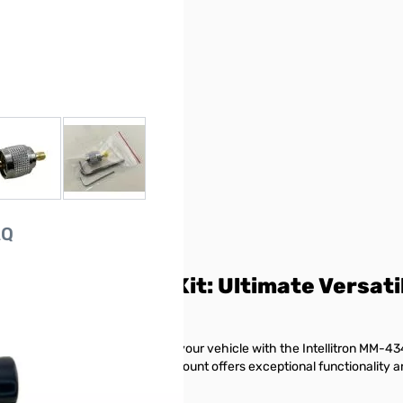
r image
View larger image
View larger image
AQ
ount with Coax Kit: Ultimate Versati
 antennas without drilling into your vehicle with the Intellitron MM-434
utions, this supremely versatile mount offers exceptional functionalit