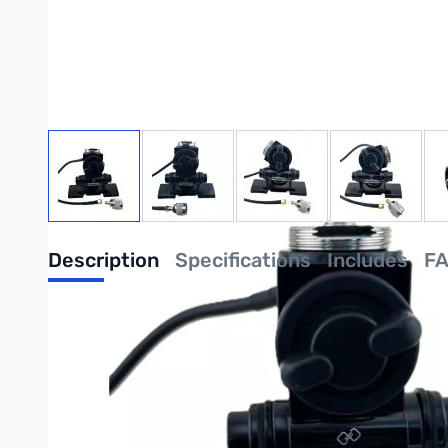
View larger image
View larger image
View larger image
View large
Description
Specifications
Includes
F
Intellitron MM-4348 3-Axis Lip M
Intellitron: "
Expertly Built, Economically Priced
"
Discover the ultimate solution for securely mounting your mobile
providing "
Expertly Built, Economically Priced
" hobbyist sol
with ease.