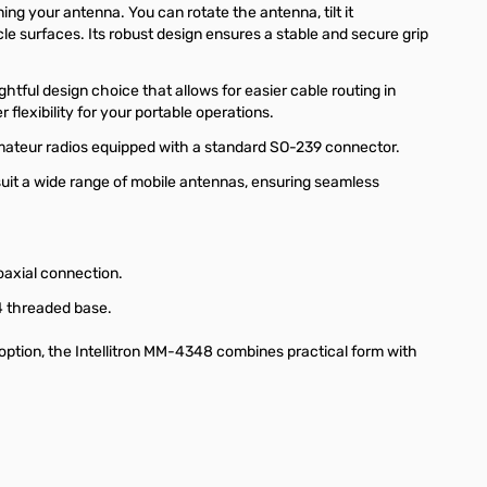
ing your antenna. You can rotate the antenna, tilt it
cle surfaces. Its robust design ensures a stable and secure grip
tful design choice that allows for easier cable routing in
lexibility for your portable operations.
 amateur radios equipped with a standard SO-239 connector.
 suit a wide range of mobile antennas, ensuring seamless
oaxial connection.
4 threaded base.
option, the Intellitron MM-4348 combines practical form with