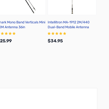
hark Mono Band Verticals Mini
Intellitron MA-1912 2M/440
Intell
0M Antenna 36in
Dual-Band Mobile Antenna
Mobil
3/8-2
25.99
$34.95
$69.
Add to Cart
Add to Cart