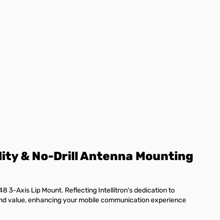
lity & No-Drill Antenna Mounting
8 3-Axis Lip Mount. Reflecting Intellitron's dedication to
y and value, enhancing your mobile communication experience