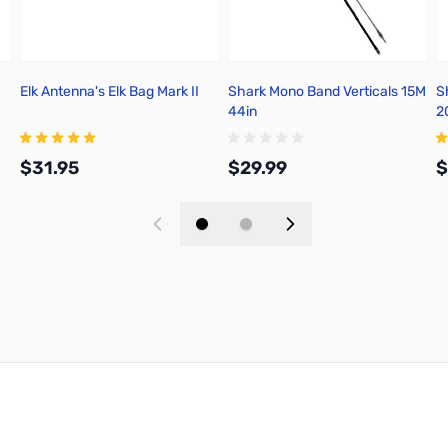
Elk Antenna's Elk Bag Mark II
Shark Mono Band Verticals 15M
S
44in
2
$31.95
$29.99
$
Add to Cart
Add to Cart