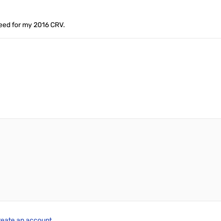
need for my 2016 CRV.
reate an account