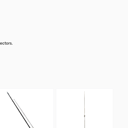
ectors.