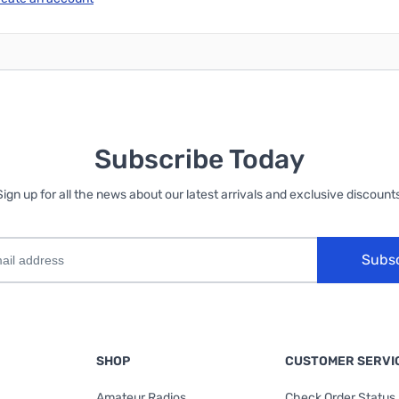
Subscribe Today
Sign up for all the news about our latest arrivals and exclusive discounts
Subs
SHOP
CUSTOMER SERVI
Amateur Radios
Check Order Status