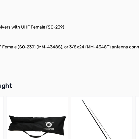
eivers with UHF Female (SO-239)
 Female (SO-239) (MM-4348S), or 3/8x24 (MM-4348T) antenna conn
buttons or swipe to browse items.
ught