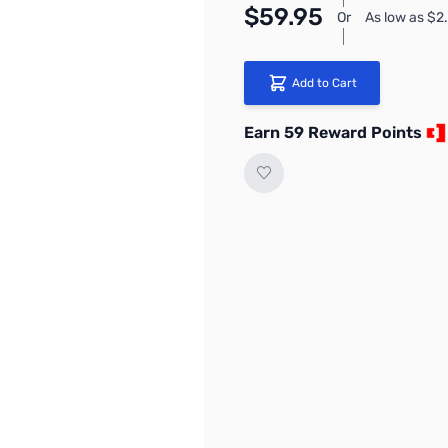
$59.95
Or
As low as $2
Add to Cart
Earn 59 Reward Points