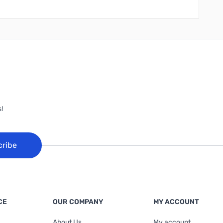
!
cribe
CE
OUR COMPANY
MY ACCOUNT
About Us
My account