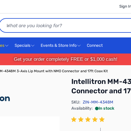
Sign I
Search
ces
Specials
Events & Store Info
Connect
Get your order completely FREE or $1,000 cash!
 MM-4348M 3-Axis Lip Mount with NMO Connector and 17ft Coax Kit
Intellitron MM-4
Connector and 17
SKU:
ZIN-MM-4348M
Availability:
In stock