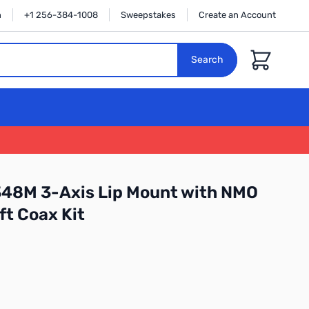
n
+1 256-384-1008
Sweepstakes
Create an Account
Cart
Search
348M 3-Axis Lip Mount with NMO
ft Coax Kit