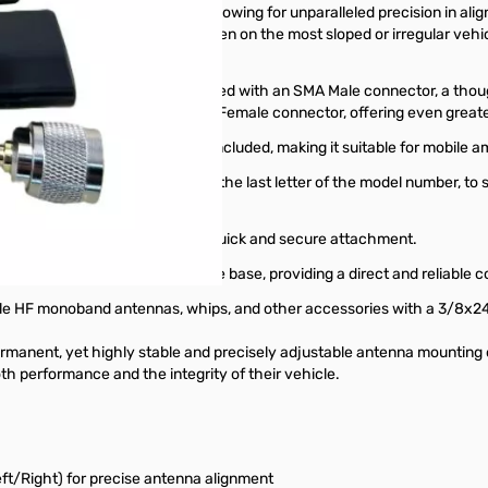
ed with 3-axis adjustment, allowing for unparalleled precision in align
cality and optimal performance even on the most sloped or irregular vehi
bile operations.
cable kit. The coax is terminated with an SMA Male connector, a though
handheld) radios with an SMA Female connector, offering even greater f
A Female to PL-259 adapter is included, making it suitable for mobile
a connector types, indicated by the last letter of the model number, to
many mobile antennas, offering quick and secure attachment.
or antennas with an SO-239 male base, providing a direct and reliable c
tyle HF monoband antennas, whips, and other accessories with a 3/8x2
rmanent, yet highly stable and precisely adjustable antenna mounting 
th performance and the integrity of their vehicle.
eft/Right) for precise antenna alignment