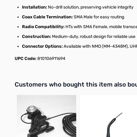
Installation:
No-drill solution, preserving vehicle integrity
Coax Cable Termination:
SMA Male for easy routing
Radio Compatibility:
HTs with SMA Female, mobile transc
Construction:
Medium-duty, robust design for reliable use
Connector Options:
Available with NMO (MM-4348M), UHF
UPC Code:
810106911694
Interactive carousel showing related products. Use navigation 
Customers who bought this item also bo