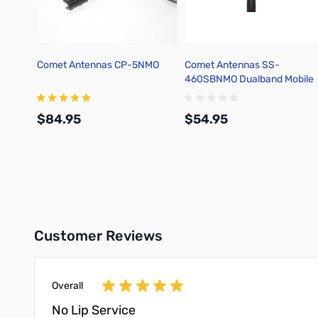
Comet Antennas CP-5NMO
Comet Antennas SS-
460SBNMO Dualband Mobile
Antenna w/spring base
$84.95
$54.95
Add to Cart
Add to Cart
Customer Reviews
Overall
No Lip Service