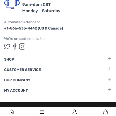
9am-6pm CST
Monday - Saturday
Automated Attendant
+1-866-535-4442 (US & Canada)
We're on social media too!
Follow us on Twitter
Follow us on Facebook
Follow us on Instagram
SHOP
CUSTOMER SERVICE
OUR COMPANY
MY ACCOUNT
Terms & Conditions
|
Privacy Policy