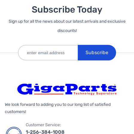
Subscribe Today
Sign up for all the news about our latest arrivals and exclusive
discounts!
Subscribe
We look forward to adding you to our long list of satisfied
customers!
Customer Service:
1-256-384-1008