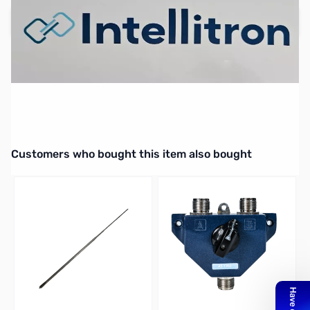
Add to Cart
Interactive carousel showing related products. Use navigation butto
Customers who bought this item also bought