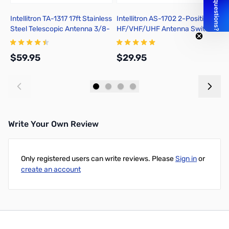
Intellitron TA-1317 17ft Stainless
Intellitron AS-1702 2-Position
I
Steel Telescopic Antenna 3/8-
HF/VHF/UHF Antenna Switch
3
24
S
$59.95
$29.95
$
Add to Cart
Add to Cart
Write Your Own Review
Only registered users can write reviews. Please
Sign in
or
create an account