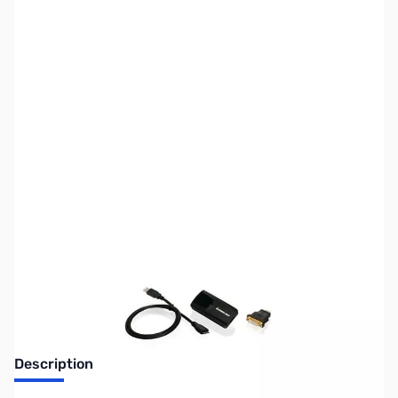
SKU:
VC0922
Availability:
Out of stock
No longer available.
Description