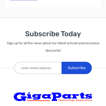
Subscribe Today
Sign up for all the news about our latest arrivals and exclusive
discounts!
Subscribe