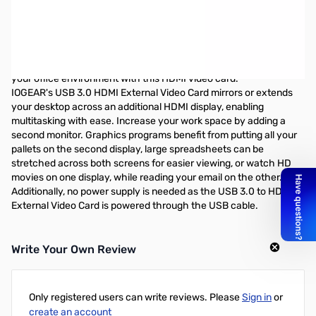
IOGear Graphics Adapter - USB 3.0 to HDMI
The IOGEAR USB 3.0 HDMI External Video Card instantly enables
you to connect a high resolution HDMI display through your
computer's USB 3.0 port. Extend your desktop to watch HD
quality videos on your flat panel TV, or increase productivity in
your office environment with this HDMI video card.
IOGEAR's USB 3.0 HDMI External Video Card mirrors or extends
your desktop across an additional HDMI display, enabling
multitasking with ease. Increase your work space by adding a
second monitor. Graphics programs benefit from putting all your
pallets on the second display, large spreadsheets can be
stretched across both screens for easier viewing, or watch HD
movies on one display, while reading your email on the other.
Additionally, no power supply is needed as the USB 3.0 to HDMI
External Video Card is powered through the USB cable.
Write Your Own Review
Only registered users can write reviews. Please
Sign in
or
create an account