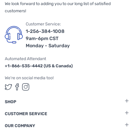
We look forward to adding you to our long list of satisfied
customers!
Customer Service:
1-256-384-1008
9am-6pm CST
Monday - Saturday
Automated Attendant
+1-866-535-4442 (US & Canada)
We're on social media too!
Follow us on Twitter
Follow us on Facebook
Follow us on Instagram
SHOP
CUSTOMER SERVICE
OUR COMPANY