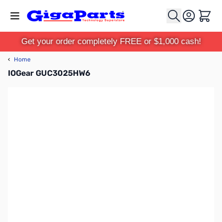
Skip to Content
Cart
Get your order completely FREE or $1,000 cash!
‹
Home
IOGear GUC3025HW6