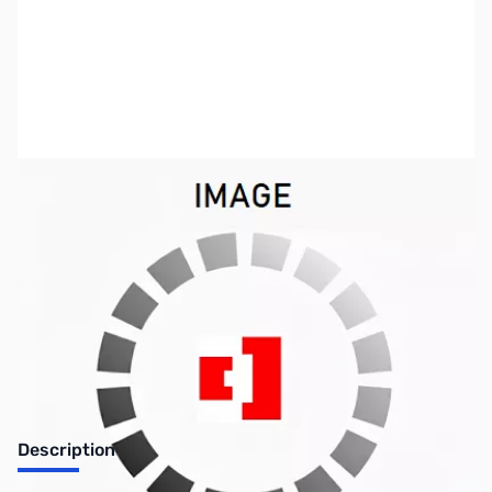
SKU:
ZJS-JTD80K
Availability:
Out of stock
No longer available.
Description