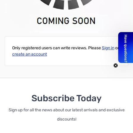
Jetstream 80M Dipole - Includes: Gray Center Insulator, 100'
Rope, 140' 14 AWG Wire, and 2 End Insulators
Write Your Own Review
Only registered users can write reviews. Please
Sign in
or
create an account
Subscribe Today
Sign up for all the news about our latest arrivals and exclusive
discounts!