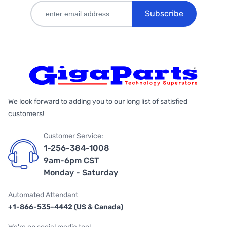
Subscribe
We look forward to adding you to our long list of satisfied
customers!
Customer Service:
1-256-384-1008
9am-6pm CST
Monday - Saturday
Automated Attendant
+1-866-535-4442 (US & Canada)