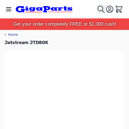
Skip to Content
Cart
Get your order completely FREE or $1,000 cash!
‹
Home
Jetstream JTD80K