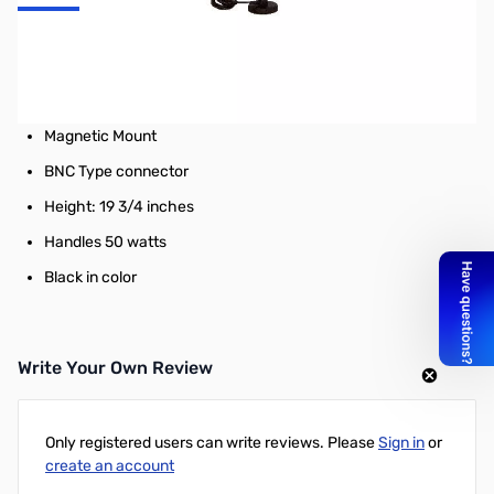
Jetstream JTM2B 2M/70CM Dual Band Antenna with Mag Mount
BNC Connector - Length: 19 3/4"
12' RG58U Cable
Magnetic Mount
BNC Type connector
Height: 19 3/4 inches
Handles 50 watts
Black in color
Write Your Own Review
Only registered users can write reviews. Please
Sign in
or
create an account