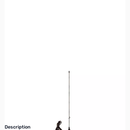
SKU:
ZJS-JTM2B
Availability:
Out of stock
This item is currently out of stock. We are
not accepting backorders at this time.
Description