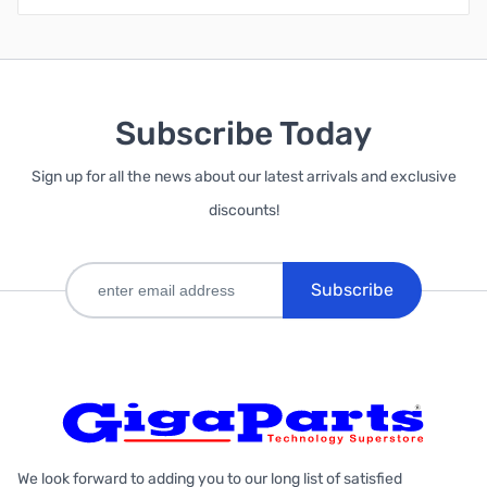
Subscribe Today
Sign up for all the news about our latest arrivals and exclusive
discounts!
Subscribe
We look forward to adding you to our long list of satisfied