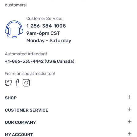
customers!
Customer Service:
1-256-384-1008
9am-6pm CST
Monday - Saturday
Automated Attendant
+1-866-535-4442 (US & Canada)
We're on social media too!
Follow us on Twitter
Follow us on Facebook
Follow us on Instagram
SHOP
CUSTOMER SERVICE
OUR COMPANY
MY ACCOUNT